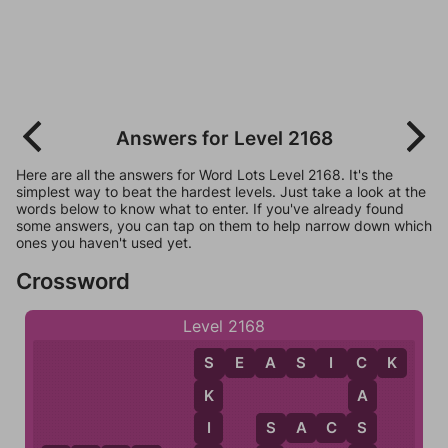
Answers for Level 2168
Here are all the answers for Word Lots Level 2168. It's the
simplest way to beat the hardest levels. Just take a look at the
words below to know what to enter. If you've already found
some answers, you can tap on them to help narrow down which
ones you haven't used yet.
Crossword
Level 2168
S
E
A
S
I
C
K
C
S
A
K
S
I
S
A
C
S
S