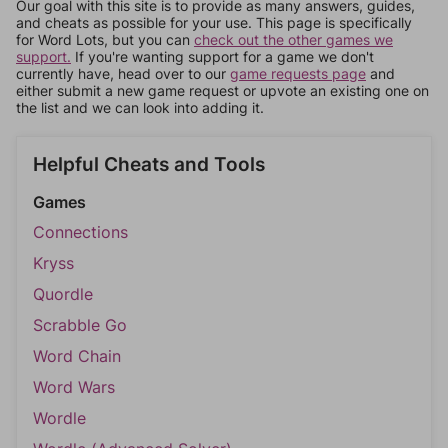
Our goal with this site is to provide as many answers, guides,
and cheats as possible for your use. This page is specifically
for Word Lots, but you can
check out the other games we
support.
If you're wanting support for a game we don't
currently have, head over to our
game requests page
and
either submit a new game request or upvote an existing one on
the list and we can look into adding it.
Helpful Cheats and Tools
Games
Connections
Kryss
Quordle
Scrabble Go
Word Chain
Word Wars
Wordle