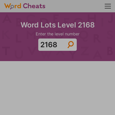
Word Lots Level 2168
Enter the level number