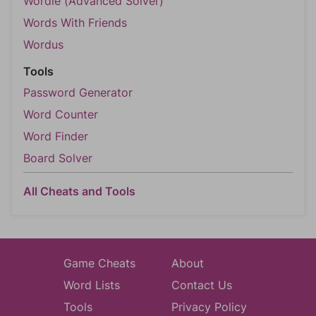
Wordle (Advanced Solver)
Words With Friends
Wordus
Tools
Password Generator
Word Counter
Word Finder
Board Solver
All Cheats and Tools
Game Cheats
About
Word Lists
Contact Us
Tools
Privacy Policy