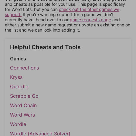
and cheats as possible for your use. This page is specifically
for Word Lots, but you can
check out the other games we
support.
If you're wanting support for a game we don't
currently have, head over to our
game requests page
and
either submit a new game request or upvote an existing one on
the list and we can look into adding it.
Helpful Cheats and Tools
Games
Connections
Kryss
Quordle
Scrabble Go
Word Chain
Word Wars
Wordle
Wordle (Advanced Solver)