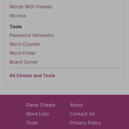
Words With Friends
Wordus
Tools
Password Generator
Word Counter
Word Finder
Board Solver
All Cheats and Tools
Game Cheats
About
Word Lists
Contact Us
Tools
Privacy Policy