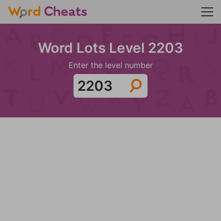
Word Lots Level 2203
Enter the level number