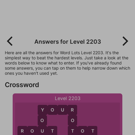
Answers for Level 2203
Here are all the answers for Word Lots Level 2203. It's the
simplest way to beat the hardest levels. Just take a look at the
words below to know what to enter. If you've already found
some answers, you can tap on them to help narrow down which
ones you haven't used yet.
Crossword
Level 2203
Y
O
U
R
Y
R
O
O
U
T
R
O
U
T
T
O
T
O
T
T