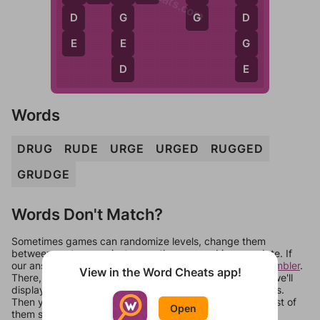
G
D
G
D
E
E
G
D
E
Words
DRUG
RUDE
URGE
URGED
RUGGED
GRUDGE
Words Don't Match?
Sometimes games can randomize levels, change them
between systems, or just move them around in an update. If
our answers aren't matching, check out our
word unscrambler
.
View in the Word Cheats app!
There, you can tell us what letters are on your level and we'll
display a list of words that can be made with those letters.
Then you can just try them all. If they're not answers, most of
Open
them should at least be bonus words.