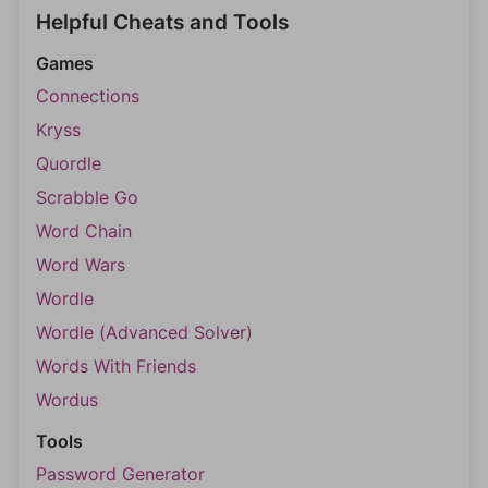
Helpful Cheats and Tools
Games
Connections
Kryss
Quordle
Scrabble Go
Word Chain
Word Wars
Wordle
Wordle (Advanced Solver)
Words With Friends
Wordus
Tools
Password Generator