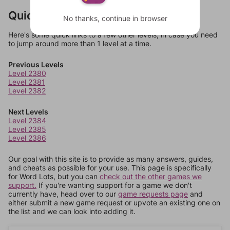
Quick Links
No thanks, continue in browser
Here's some quick links to a few other levels, in case you need
to jump around more than 1 level at a time.
Previous Levels
Level 2380
Level 2381
Level 2382
Next Levels
Level 2384
Level 2385
Level 2386
Our goal with this site is to provide as many answers, guides,
and cheats as possible for your use. This page is specifically
for Word Lots, but you can
check out the other games we
support.
If you're wanting support for a game we don't
currently have, head over to our
game requests page
and
either submit a new game request or upvote an existing one on
the list and we can look into adding it.