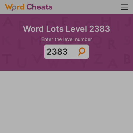
Word Lots Level 2383
Enter the level number