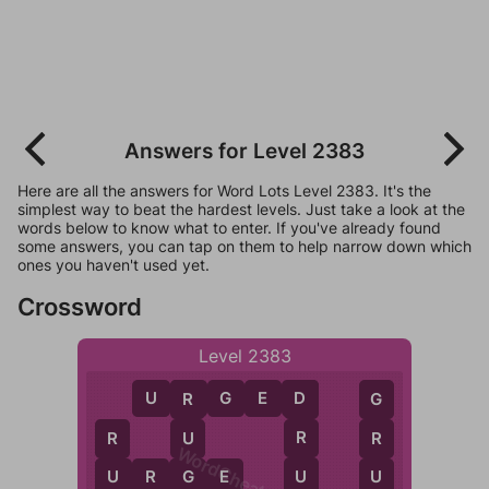
Answers for Level 2383
Here are all the answers for Word Lots Level 2383. It's the
simplest way to beat the hardest levels. Just take a look at the
words below to know what to enter. If you've already found
some answers, you can tap on them to help narrow down which
ones you haven't used yet.
Crossword
Level 2383
U
R
G
E
D
D
R
G
R
U
R
R
WordCheats.com
U
U
R
G
E
G
U
U