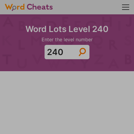
Word Lots Level 240
Enter the level number