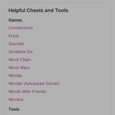
Helpful Cheats and Tools
Games
Connections
Kryss
Quordle
Scrabble Go
Word Chain
Word Wars
Wordle
Wordle (Advanced Solver)
Words With Friends
Wordus
Tools