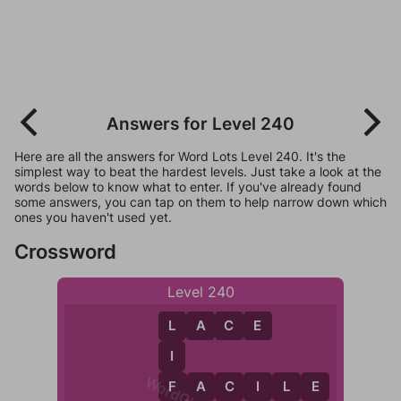
Answers for Level 240
Here are all the answers for Word Lots Level 240. It's the
simplest way to beat the hardest levels. Just take a look at the
words below to know what to enter. If you've already found
some answers, you can tap on them to help narrow down which
ones you haven't used yet.
Crossword
Level 240
L
A
C
E
L
I
F
F
A
C
I
L
E
C