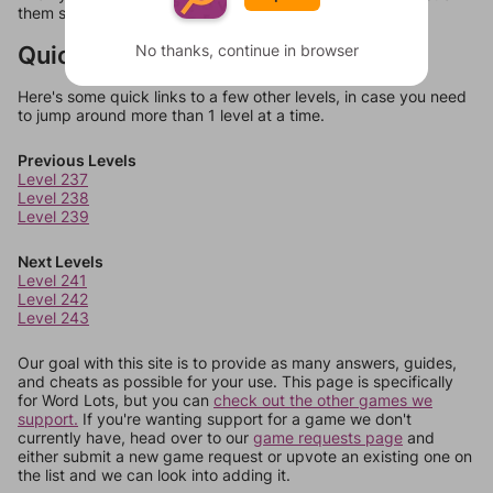
them should at least be bonus words.
Quick Links
No thanks, continue in browser
Here's some quick links to a few other levels, in case you need
to jump around more than 1 level at a time.
Previous Levels
Level 237
Level 238
Level 239
Next Levels
Level 241
Level 242
Level 243
Our goal with this site is to provide as many answers, guides,
and cheats as possible for your use. This page is specifically
for Word Lots, but you can
check out the other games we
support.
If you're wanting support for a game we don't
currently have, head over to our
game requests page
and
either submit a new game request or upvote an existing one on
the list and we can look into adding it.