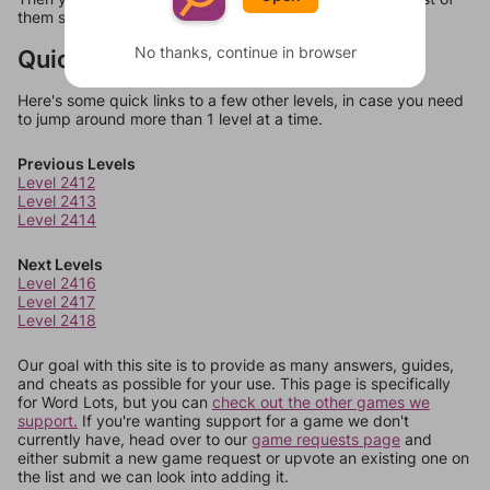
them should at least be bonus words.
No thanks, continue in browser
Quick Links
Here's some quick links to a few other levels, in case you need
to jump around more than 1 level at a time.
Previous Levels
Level 2412
Level 2413
Level 2414
Next Levels
Level 2416
Level 2417
Level 2418
Our goal with this site is to provide as many answers, guides,
and cheats as possible for your use. This page is specifically
for Word Lots, but you can
check out the other games we
support.
If you're wanting support for a game we don't
currently have, head over to our
game requests page
and
either submit a new game request or upvote an existing one on
the list and we can look into adding it.