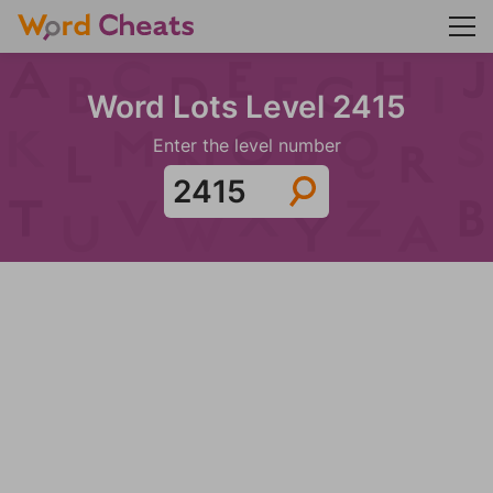
Word Lots Level 2415
Enter the level number