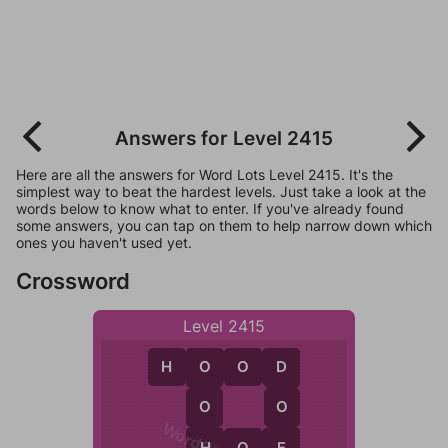
Answers for Level 2415
Here are all the answers for Word Lots Level 2415. It's the
simplest way to beat the hardest levels. Just take a look at the
words below to know what to enter. If you've already found
some answers, you can tap on them to help narrow down which
ones you haven't used yet.
Crossword
Level 2415
H
O
O
D
O
D
O
O
H
E
H
O
E