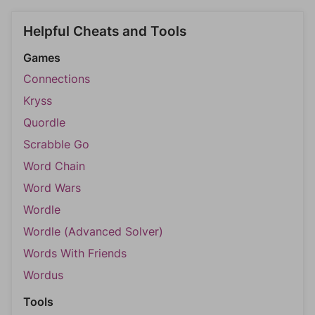
Helpful Cheats and Tools
Games
Connections
Kryss
Quordle
Scrabble Go
Word Chain
Word Wars
Wordle
Wordle (Advanced Solver)
Words With Friends
Wordus
Tools