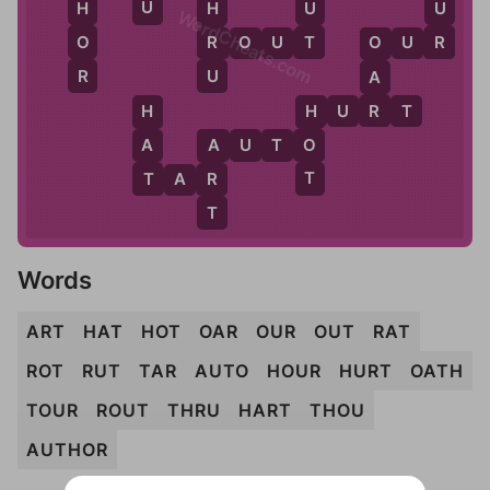
U
U
H
U
H
WordCheats.com
R
T
O
R
R
O
U
T
O
U
R
O
R
U
A
R
H
U
R
T
H
H
A
O
A
U
T
O
A
T
T
R
T
A
R
T
Words
ART
HAT
HOT
OAR
OUR
OUT
RAT
ROT
RUT
TAR
AUTO
HOUR
HURT
OATH
TOUR
ROUT
THRU
HART
THOU
AUTHOR