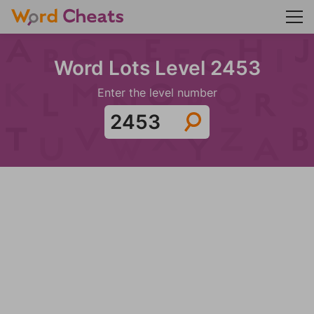
Word Lots Level 2453
Enter the level number