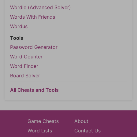
Wordle (Advanced Solver)
Words With Friends
Wordus
Tools
Password Generator
Word Counter
Word Finder
Board Solver
All Cheats and Tools
Game Cheats
About
Word Lists
Contact Us