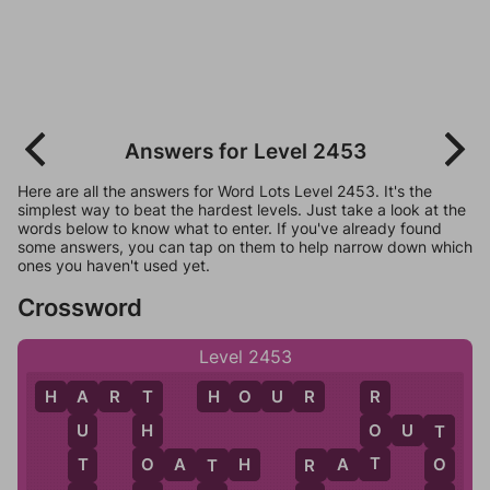
Answers for Level 2453
Here are all the answers for Word Lots Level 2453. It's the
simplest way to beat the hardest levels. Just take a look at the
words below to know what to enter. If you've already found
some answers, you can tap on them to help narrow down which
ones you haven't used yet.
Crossword
Level 2453
H
A
R
T
H
O
U
R
R
T
A
O
O
U
T
H
U
T
T
O
O
A
T
H
R
A
T
T
O
R
T