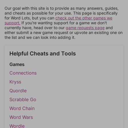
Our goal with this site is to provide as many answers, guides,
and cheats as possible for your use. This page is specifically
for Word Lots, but you can
check out the other games we
support.
If you're wanting support for a game we don't
currently have, head over to our
game requests page
and
either submit a new game request or upvote an existing one on
the list and we can look into adding it.
Helpful Cheats and Tools
Games
Connections
Kryss
Quordle
Scrabble Go
Word Chain
Word Wars
Wordle