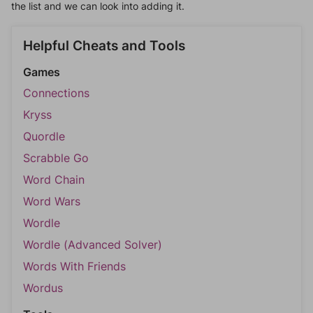
the list and we can look into adding it.
Helpful Cheats and Tools
Games
Connections
Kryss
Quordle
Scrabble Go
Word Chain
Word Wars
Wordle
Wordle (Advanced Solver)
Words With Friends
Wordus