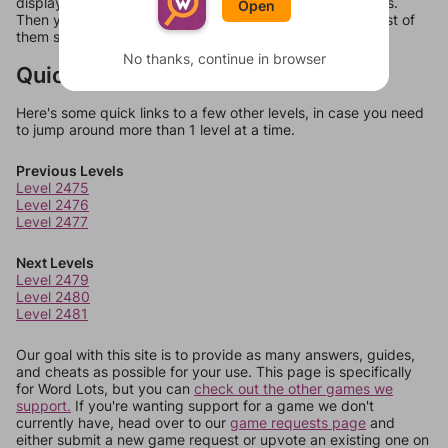
display a list of words that can be made with those letters.
Open
Then you can just try them all. If they're not answers, most of
them should at least be bonus words.
No thanks, continue in browser
Quick Links
Here's some quick links to a few other levels, in case you need
to jump around more than 1 level at a time.
Previous Levels
Level 2475
Level 2476
Level 2477
Next Levels
Level 2479
Level 2480
Level 2481
Our goal with this site is to provide as many answers, guides,
and cheats as possible for your use. This page is specifically
for Word Lots, but you can
check out the other games we
support.
If you're wanting support for a game we don't
currently have, head over to our
game requests page
and
either submit a new game request or upvote an existing one on