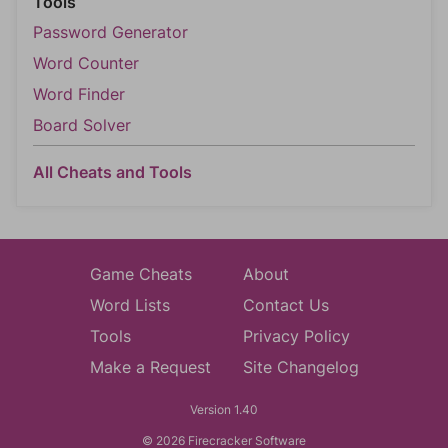
Tools
Password Generator
Word Counter
Word Finder
Board Solver
All Cheats and Tools
Game Cheats
About
Word Lists
Contact Us
Tools
Privacy Policy
Make a Request
Site Changelog
Version 1.40
© 2026 Firecracker Software