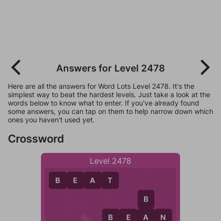
Answers for Level 2478
Here are all the answers for Word Lots Level 2478. It's the
simplest way to beat the hardest levels. Just take a look at the
words below to know what to enter. If you've already found
some answers, you can tap on them to help narrow down which
ones you haven't used yet.
Crossword
Level 2478
B
E
A
T
B
B
E
A
N
A
B