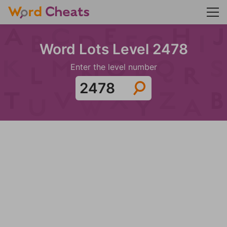
Word Lots Level 2478
Enter the level number