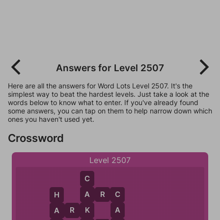
Answers for Level 2507
Here are all the answers for Word Lots Level 2507. It's the
simplest way to beat the hardest levels. Just take a look at the
words below to know what to enter. If you've already found
some answers, you can tap on them to help narrow down which
ones you haven't used yet.
Crossword
Level 2507
C
A
R
C
A
C
H
K
A
A
R
K
A