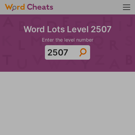
Word Lots Level 2507
Enter the level number