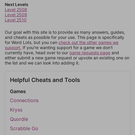
Next Levels
Level 2508
Level 2509
Level 2510
Our goal with this site is to provide as many answers, guides,
and cheats as possible for your use. This page is specifically
for Word Lots, but you can
check out the other games we
support.
If you're wanting support for a game we don't
currently have, head over to our
game requests page
and
either submit a new game request or upvote an existing one on
the list and we can look into adding it.
Helpful Cheats and Tools
Games
Connections
Kryss
Quordle
Scrabble Go