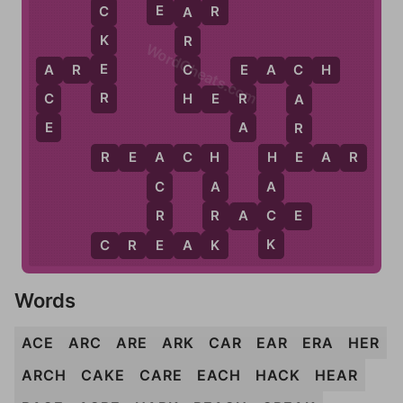
E
R
E
A
R
C
A
K
R
WordCheats.com
E
C
A
R
E
E
A
C
H
A
E
C
R
H
C
R
H
E
R
A
E
A
R
E
R
E
A
C
H
H
E
A
R
A
H
H
C
A
A
R
R
C
R
A
C
E
E
K
K
C
R
E
A
K
Words
ACE
ARC
ARE
ARK
CAR
EAR
ERA
HER
ARCH
CAKE
CARE
EACH
HACK
HEAR