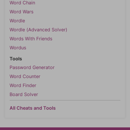
Word Chain
Word Wars
Wordle
Wordle (Advanced Solver)
Words With Friends
Wordus
Tools
Password Generator
Word Counter
Word Finder
Board Solver
All Cheats and Tools