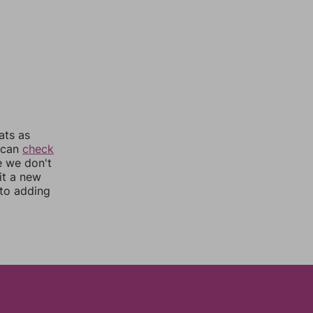
ats as
u can
check
e we don't
it a new
nto adding