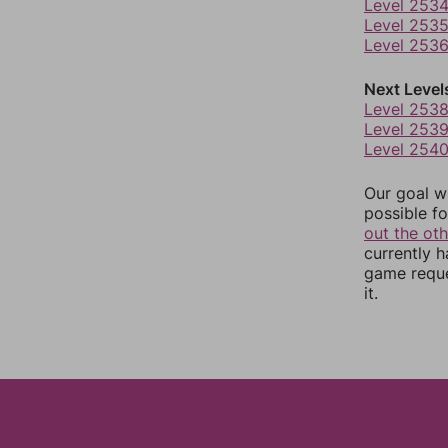
Level 253
Level 253
Level 253
Next Level
Level 253
Level 253
Level 254
Our goal wi
possible fo
out the ot
currently 
game reque
it.