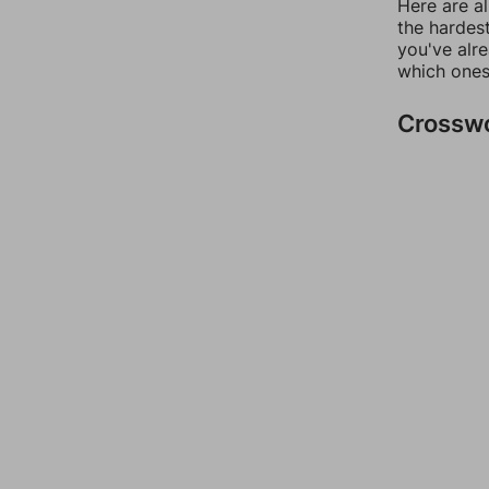
Here are al
the hardest
you've alr
which ones
Crossw