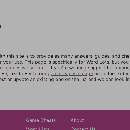
4
5
6
s
8
9
0
th this site is to provide as many answers, guides, and che
r your use. This page is specifically for Word Lots, but yo
her games we support.
If you're wanting support for a gam
have, head over to our
game requests page
and either subm
st or upvote an existing one on the list and we can look i
Game Cheats
About
Word Lists
Contact Us