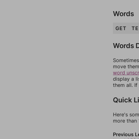
Words
GET
TE
Words D
Sometimes 
move them 
word unsc
display a l
them all. I
Quick L
Here's som
more than 1
Previous L