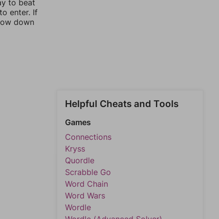
ay to beat
o enter. If
rrow down
Helpful Cheats and Tools
Games
Connections
Kryss
Quordle
Scrabble Go
Word Chain
Word Wars
Wordle