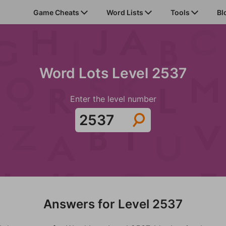
Game Cheats
Word Lists
Tools
Bl
Word Lots Level 2537
Enter the level number
Answers for Level 2537