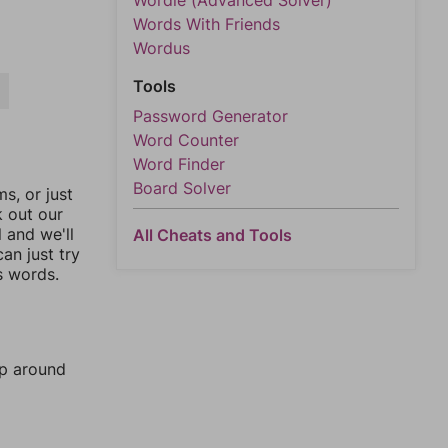
Wordle (Advanced Solver)
Words With Friends
Wordus
Tools
R
Password Generator
Word Counter
Word Finder
Board Solver
, or just
k out our
l and we'll
All Cheats and Tools
an just try
s words.
mp around