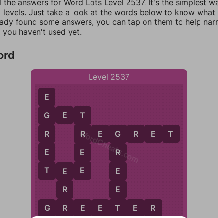
l the answers for Word Lots Level 2537. It's the simplest w
 levels. Just take a look at the words below to know what t
eady found some answers, you can tap on them to help na
 you haven't used yet.
ord
Level 2537
E
G
E
T
G
T
WordCheats.com
R
R
E
G
R
E
T
R
G
E
E
R
T
E
E
T
E
E
E
E
R
T
R
G
R
E
E
T
E
R