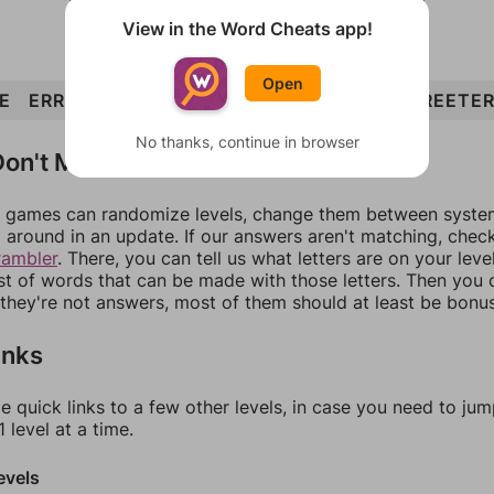
View in the Word Cheats app!
Open
E
ERR
TREE
GREET
EGRET
REGRET
GREETE
No thanks, continue in browser
on't Match?
games can randomize levels, change them between systems
around in an update. If our answers aren't matching, chec
rambler
. There, you can tell us what letters are on your leve
ist of words that can be made with those letters. Then you c
f they're not answers, most of them should at least be bonu
inks
e quick links to a few other levels, in case you need to ju
 level at a time.
evels