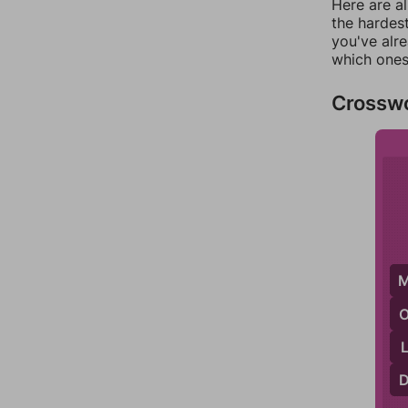
Here are al
the hardest
you've alr
which ones
Crossw