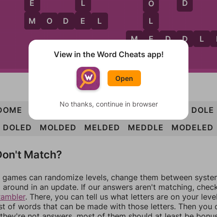
D
E
L
O
M
E
L
M
O
D
E
L
E
M
E
D
D
L
View in the Word Cheats app!
D
Open
No thanks, continue in browser
DOME
MODE
MOLD
MOLE
LODE
DEEM
DOLE
DOLED
MOLDED
MELDED
MEDDLE
MODELED
on't Match?
games can randomize levels, change them between systems
around in an update. If our answers aren't matching, chec
rambler
. There, you can tell us what letters are on your leve
ist of words that can be made with those letters. Then you c
f they're not answers, most of them should at least be bonu