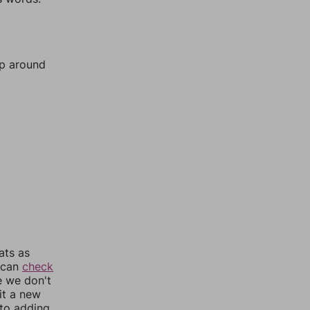
mp around
ats as
u can
check
e we don't
it a new
nto adding