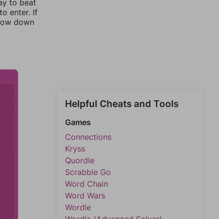
ay to beat
o enter. If
rrow down
Helpful Cheats and Tools
Games
Connections
Kryss
Quordle
Scrabble Go
Word Chain
Word Wars
Wordle