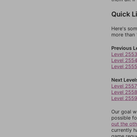
Quick L
Here's som
more than 1
Previous L
Level 255
Level 255
Level 255
Next Level
Level 2557
Level 255
Level 255
Our goal wi
possible fo
out the ot
currently 
game reque