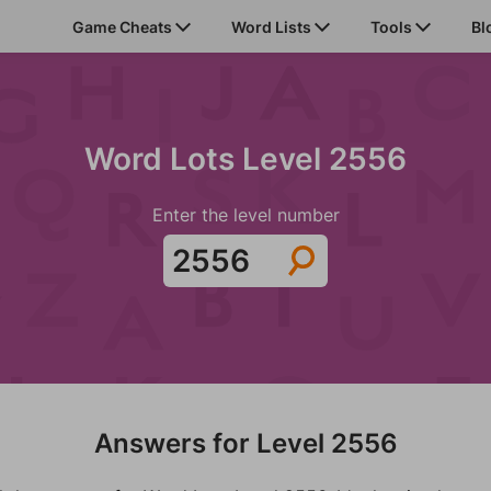
Game Cheats
Word Lists
Tools
Bl
Word Lots Level 2556
Enter the level number
Answers for Level 2556