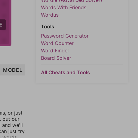
Wordle (Advanced Solver)
Words With Friends
Wordus
E
Tools
Password Generator
Word Counter
Word Finder
Board Solver
MODEL
All Cheats and Tools
, or just
k out our
l and we'll
an just try
s words.