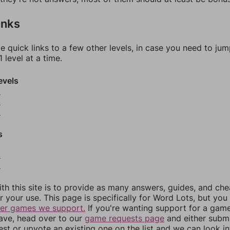
inks
e quick links to a few other levels, in case you need to ju
 level at a time.
evels
3
4
5
s
8
9
th this site is to provide as many answers, guides, and che
r your use. This page is specifically for Word Lots, but yo
her games we support.
If you're wanting support for a gam
have, head over to our
game requests page
and either subm
st or upvote an existing one on the list and we can look i