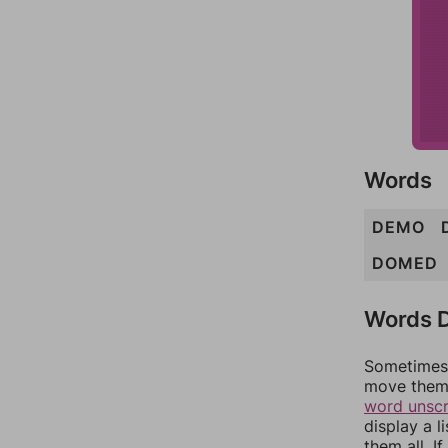
Words
DEMO
DOMED
Words D
Sometimes 
move them 
word unsc
display a l
them all. I