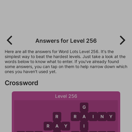
Answers for Level 256
Here are all the answers for Word Lots Level 256. It's the
simplest way to beat the hardest levels. Just take a look at the
words below to know what to enter. If you've already found
some answers, you can tap on them to help narrow down which
ones you haven't used yet.
Crossword
Level 256
G
R
A
I
N
Y
A
R
I
R
A
Y
A