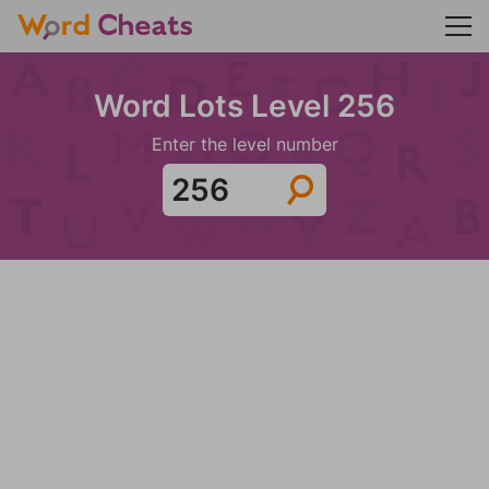
Word Lots Level 256
Enter the level number