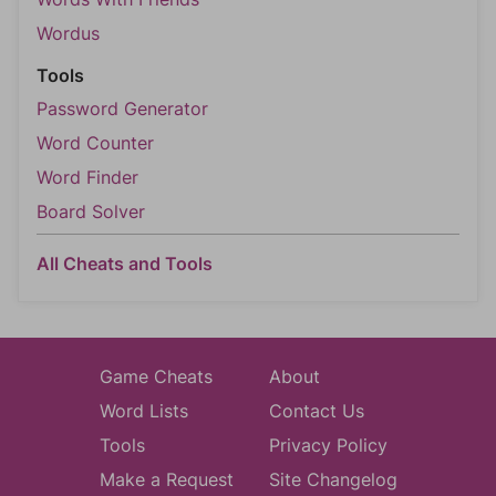
Wordus
Tools
Password Generator
Word Counter
Word Finder
Board Solver
All Cheats and Tools
Game Cheats
About
Word Lists
Contact Us
Tools
Privacy Policy
Make a Request
Site Changelog