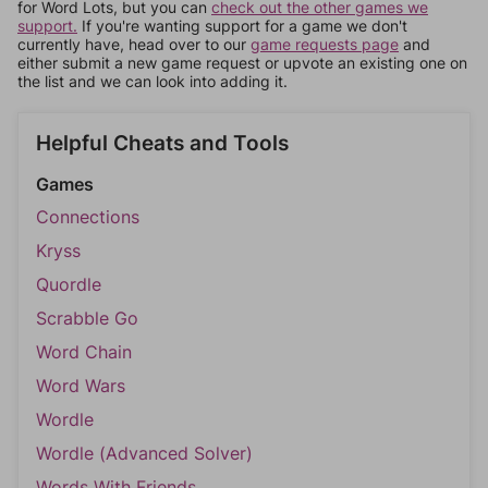
for Word Lots, but you can
check out the other games we
support.
If you're wanting support for a game we don't
currently have, head over to our
game requests page
and
either submit a new game request or upvote an existing one on
the list and we can look into adding it.
Helpful Cheats and Tools
Games
Connections
Kryss
Quordle
Scrabble Go
Word Chain
Word Wars
Wordle
Wordle (Advanced Solver)
Words With Friends