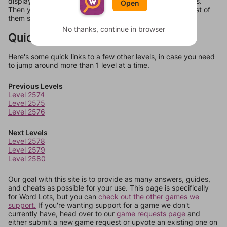
display a list of words that can be made with those letters.
Open
Then you can just try them all. If they're not answers, most of
them should at least be bonus words.
No thanks, continue in browser
Quick Links
Here's some quick links to a few other levels, in case you need
to jump around more than 1 level at a time.
Previous Levels
Level 2574
Level 2575
Level 2576
Next Levels
Level 2578
Level 2579
Level 2580
Our goal with this site is to provide as many answers, guides,
and cheats as possible for your use. This page is specifically
for Word Lots, but you can
check out the other games we
support.
If you're wanting support for a game we don't
currently have, head over to our
game requests page
and
either submit a new game request or upvote an existing one on