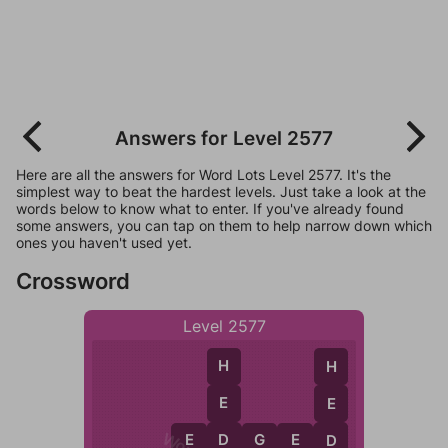
Answers for Level 2577
Here are all the answers for Word Lots Level 2577. It's the
simplest way to beat the hardest levels. Just take a look at the
words below to know what to enter. If you've already found
some answers, you can tap on them to help narrow down which
ones you haven't used yet.
Crossword
Level 2577
H
H
E
E
D
E
D
G
E
D
D