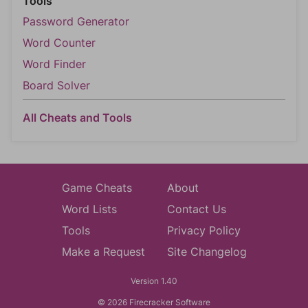
Tools
Password Generator
Word Counter
Word Finder
Board Solver
All Cheats and Tools
Game Cheats
About
Word Lists
Contact Us
Tools
Privacy Policy
Make a Request
Site Changelog
Version 1.40
© 2026 Firecracker Software