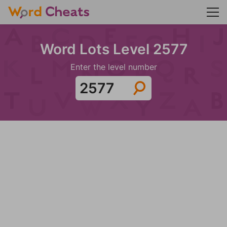
Word Lots Level 2577
Enter the level number