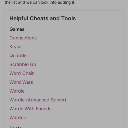
the list and we can look into adding it.
Helpful Cheats and Tools
Games
Connections
Kryss
Quordle
Scrabble Go
Word Chain
Word Wars
Wordle
Wordle (Advanced Solver)
Words With Friends
Wordus