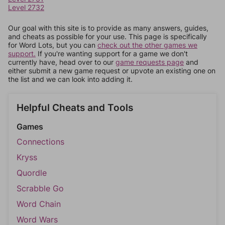
Level 2732
Our goal with this site is to provide as many answers, guides,
and cheats as possible for your use. This page is specifically
for Word Lots, but you can
check out the other games we
support.
If you're wanting support for a game we don't
currently have, head over to our
game requests page
and
either submit a new game request or upvote an existing one on
the list and we can look into adding it.
Helpful Cheats and Tools
Games
Connections
Kryss
Quordle
Scrabble Go
Word Chain
Word Wars