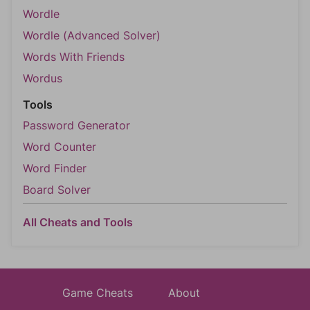
Wordle
Wordle (Advanced Solver)
Words With Friends
Wordus
Tools
Password Generator
Word Counter
Word Finder
Board Solver
All Cheats and Tools
Game Cheats
About