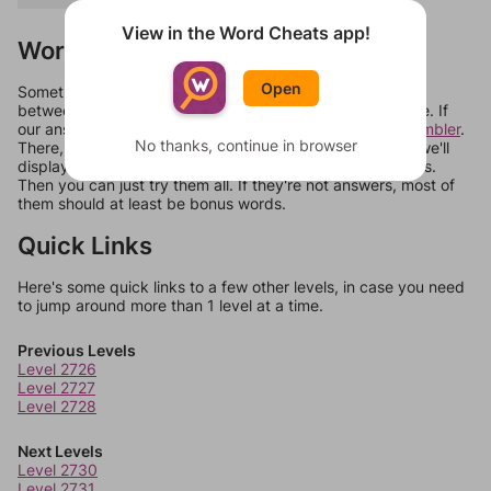
View in the Word Cheats app!
Words Don't Match?
Open
Sometimes games can randomize levels, change them
between systems, or just move them around in an update. If
our answers aren't matching, check out our
word unscrambler
.
No thanks, continue in browser
There, you can tell us what letters are on your level and we'll
display a list of words that can be made with those letters.
Then you can just try them all. If they're not answers, most of
them should at least be bonus words.
Quick Links
Here's some quick links to a few other levels, in case you need
to jump around more than 1 level at a time.
Previous Levels
Level 2726
Level 2727
Level 2728
Next Levels
Level 2730
Level 2731