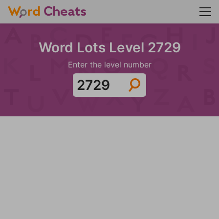
Word Lots Level 2729
Enter the level number