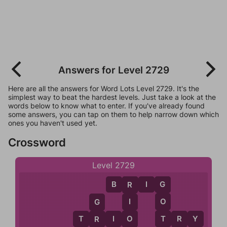
Answers for Level 2729
Here are all the answers for Word Lots Level 2729. It's the
simplest way to beat the hardest levels. Just take a look at the
words below to know what to enter. If you've already found
some answers, you can tap on them to help narrow down which
ones you haven't used yet.
Crossword
Level 2729
B
R
I
G
G
R
O
I
G
T
O
T
R
I
O
T
R
Y
R
R