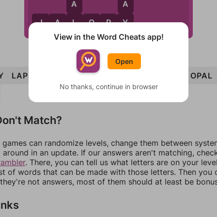
A
A
L
Y
J
A
L
O
P
Y
View in the Word Cheats app!
Open
Y
LAP
LAY
PAL
PAY
PLY
PLAY
PLOY
OPAL
No thanks, continue in browser
on't Match?
games can randomize levels, change them between systems
around in an update. If our answers aren't matching, chec
rambler
. There, you can tell us what letters are on your leve
ist of words that can be made with those letters. Then you c
f they're not answers, most of them should at least be bonu
inks