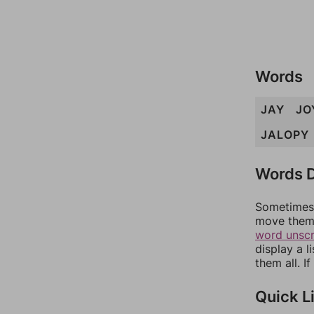
Words
JAY
JO
JALOPY
Words D
Sometimes 
move them 
word unsc
display a l
them all. I
Quick L