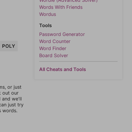
Wordle (Advanced Solver)
Words With Friends
Wordus
Tools
Password Generator
Word Counter
POLY
Word Finder
Board Solver
All Cheats and Tools
, or just
k out our
l and we'll
an just try
s words.