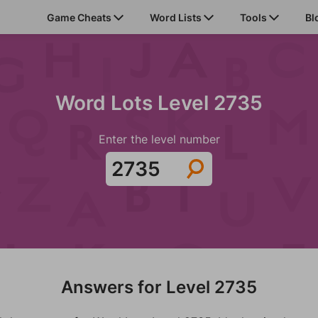
Game Cheats
Word Lists
Tools
Bl
Word Lots Level 2735
Enter the level number
Answers for Level 2735