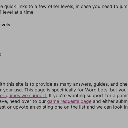
e quick links to a few other levels, in case you need to ju
 level at a time.
evels
s
th this site is to provide as many answers, guides, and che
r your use. This page is specifically for Word Lots, but yo
her games we support.
If you're wanting support for a gam
have, head over to our
game requests page
and either subm
st or upvote an existing one on the list and we can look i