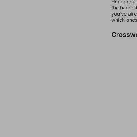
Here are al
the hardest
you've alr
which ones
Crossw