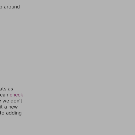
mp around
ats as
u can
check
e we don't
it a new
nto adding