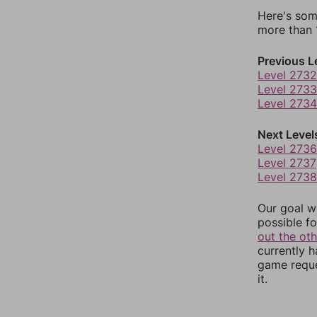
Here's som
more than 1
Previous L
Level 2732
Level 2733
Level 2734
Next Level
Level 2736
Level 2737
Level 2738
Our goal wi
possible fo
out the ot
currently 
game reque
it.