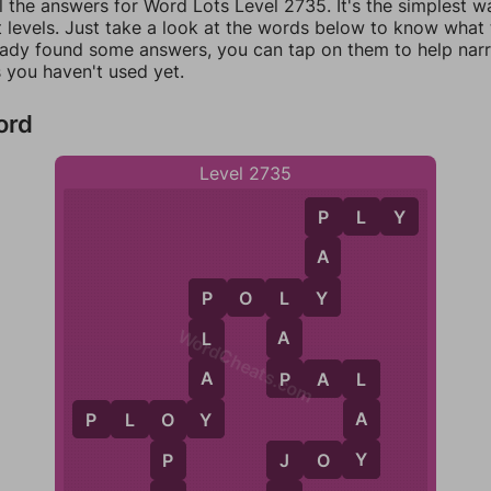
l the answers for Word Lots Level 2735. It's the simplest w
 levels. Just take a look at the words below to know what t
eady found some answers, you can tap on them to help na
 you haven't used yet.
ord
Level 2735
P
L
Y
P
A
Y
P
O
L
Y
L
P
WordCheats.com
A
L
P
A
P
A
L
L
Y
A
P
L
O
Y
O
Y
J
O
Y
P
J