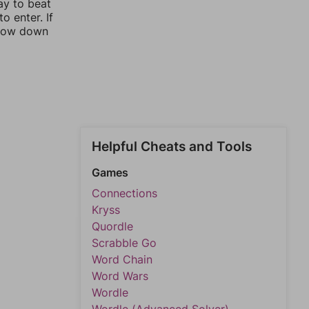
ay to beat
o enter. If
rrow down
Helpful Cheats and Tools
Games
Connections
Kryss
Quordle
Scrabble Go
Word Chain
Word Wars
Wordle