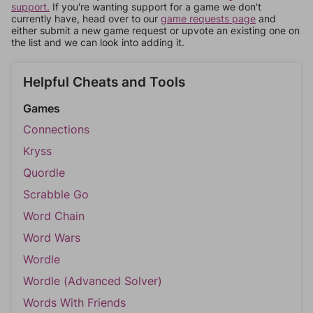
support.
If you're wanting support for a game we don't
currently have, head over to our
game requests page
and
either submit a new game request or upvote an existing one on
the list and we can look into adding it.
Helpful Cheats and Tools
Games
Connections
Kryss
Quordle
Scrabble Go
Word Chain
Word Wars
Wordle
Wordle (Advanced Solver)
Words With Friends