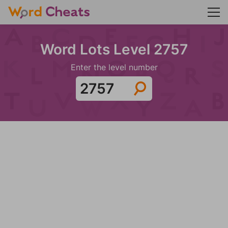
Word Lots Level 2757
Enter the level number