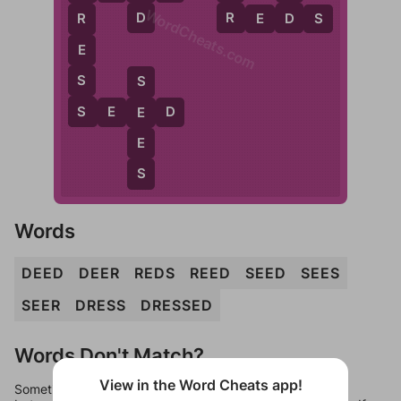
WordCheats.com
D
R
D
R
E
D
S
R
E
S
S
S
S
E
E
D
E
E
S
Words
DEED
DEER
REDS
REED
SEED
SEES
SEER
DRESS
DRESSED
Words Don't Match?
View in the Word Cheats app!
Sometimes games can randomize levels, change them