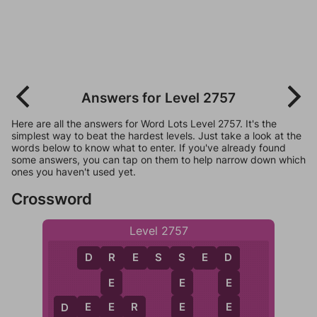
Answers for Level 2757
Here are all the answers for Word Lots Level 2757. It's the
simplest way to beat the hardest levels. Just take a look at the
words below to know what to enter. If you've already found
some answers, you can tap on them to help narrow down which
ones you haven't used yet.
Crossword
Level 2757
D
R
E
S
S
E
D
R
S
D
E
E
E
E
E
E
D
E
E
R
D