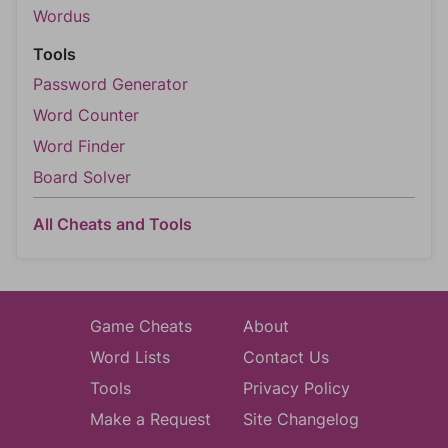
Wordus
Tools
Password Generator
Word Counter
Word Finder
Board Solver
All Cheats and Tools
Game Cheats
About
Word Lists
Contact Us
Tools
Privacy Policy
Make a Request
Site Changelog