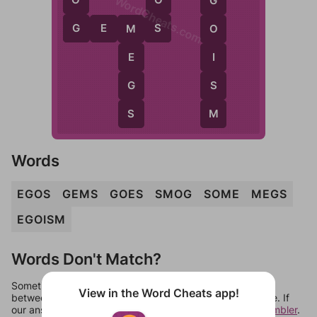
WordCheats.com
G
G
S
G
E
M
S
O
M
I
E
S
G
M
S
Words
EGOS
GEMS
GOES
SMOG
SOME
MEGS
EGOISM
Words Don't Match?
Sometimes games can randomize levels, change them
View in the Word Cheats app!
between systems, or just move them around in an update. If
our answers aren't matching, check out our
word unscrambler
.