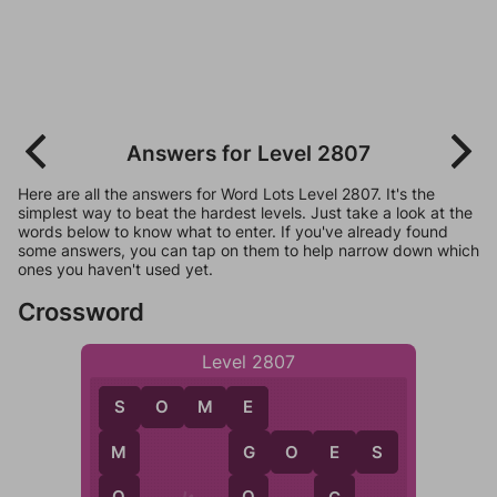
Answers for Level 2807
Here are all the answers for Word Lots Level 2807. It's the
simplest way to beat the hardest levels. Just take a look at the
words below to know what to enter. If you've already found
some answers, you can tap on them to help narrow down which
ones you haven't used yet.
Crossword
Level 2807
S
O
M
E
S
E
G
O
E
S
M
G
E
O
O