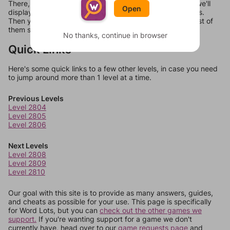
There, you can tell us what letters are on your level and we'll
Open
display a list of words that can be made with those letters.
Then you can just try them all. If they're not answers, most of
them should at least be bonus words.
No thanks, continue in browser
Quick Links
Here's some quick links to a few other levels, in case you need
to jump around more than 1 level at a time.
Previous Levels
Level 2804
Level 2805
Level 2806
Next Levels
Level 2808
Level 2809
Level 2810
Our goal with this site is to provide as many answers, guides,
and cheats as possible for your use. This page is specifically
for Word Lots, but you can
check out the other games we
support.
If you're wanting support for a game we don't
currently have, head over to our
game requests page
and