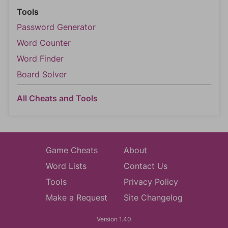
Tools
Password Generator
Word Counter
Word Finder
Board Solver
All Cheats and Tools
Game Cheats
About
Word Lists
Contact Us
Tools
Privacy Policy
Make a Request
Site Changelog
Version 1.40