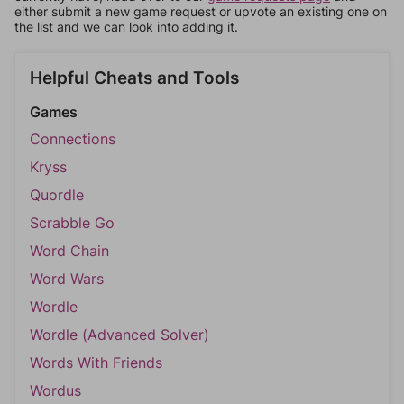
either submit a new game request or upvote an existing one on
the list and we can look into adding it.
Helpful Cheats and Tools
Games
Connections
Kryss
Quordle
Scrabble Go
Word Chain
Word Wars
Wordle
Wordle (Advanced Solver)
Words With Friends
Wordus