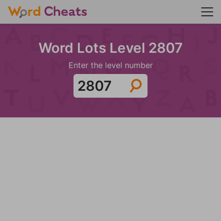
Word Lots Level 2807
Enter the level number