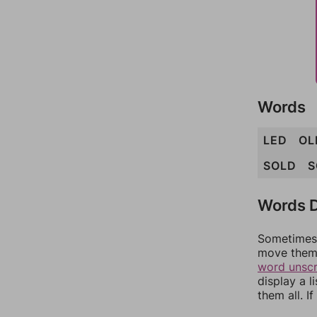
Words
LED
OL
SOLD
S
Words D
Sometimes 
move them 
word unsc
display a l
them all. I