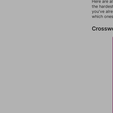
Here are al
the hardest
you've alr
which ones
Crossw