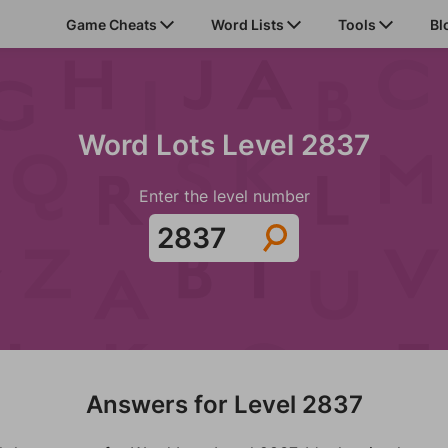
Game Cheats
Word Lists
Tools
Bl
Word Lots Level 2837
Enter the level number
Answers for Level 2837