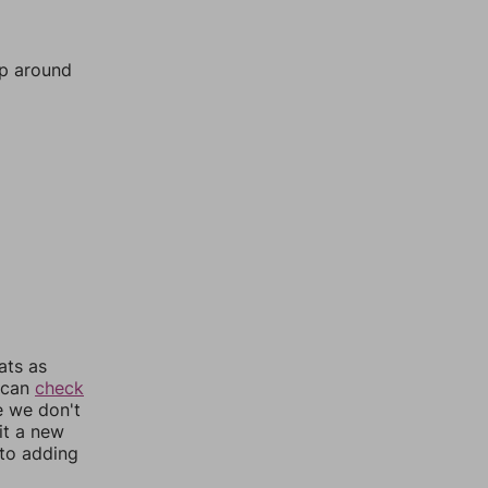
mp around
ats as
u can
check
e we don't
it a new
nto adding