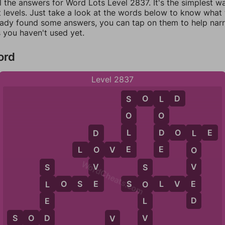
l the answers for Word Lots Level 2837. It's the simplest w
 levels. Just take a look at the words below to know what t
eady found some answers, you can tap on them to help na
 you haven't used yet.
ord
Level 2837
S
O
L
D
S
L
O
O
L
D
D
O
L
E
D
L
E
E
L
O
V
E
O
O
WordCheats.com
V
V
S
S
E
E
L
O
S
E
S
O
L
V
E
L
O
D
E
L
D
V
S
O
D
O
V