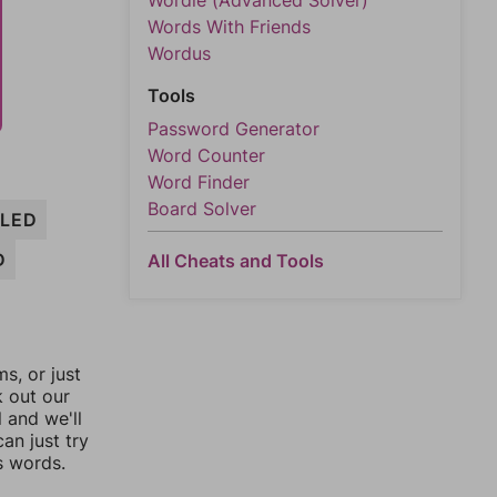
Wordle (Advanced Solver)
Words With Friends
Wordus
Tools
Password Generator
Word Counter
Word Finder
Board Solver
SLED
D
All Cheats and Tools
, or just
k out our
l and we'll
an just try
s words.