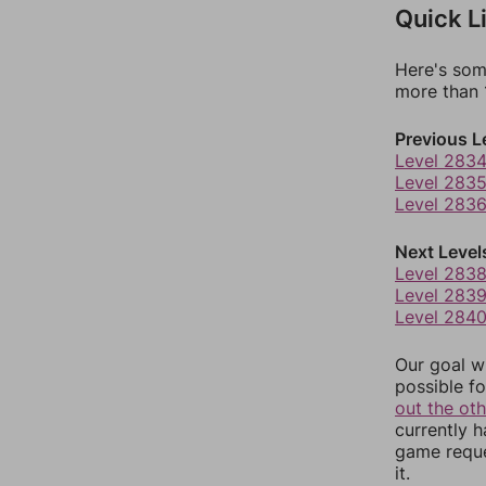
Quick L
Here's som
more than 1
Previous L
Level 283
Level 283
Level 283
Next Level
Level 283
Level 283
Level 284
Our goal wi
possible fo
out the ot
currently 
game reque
it.