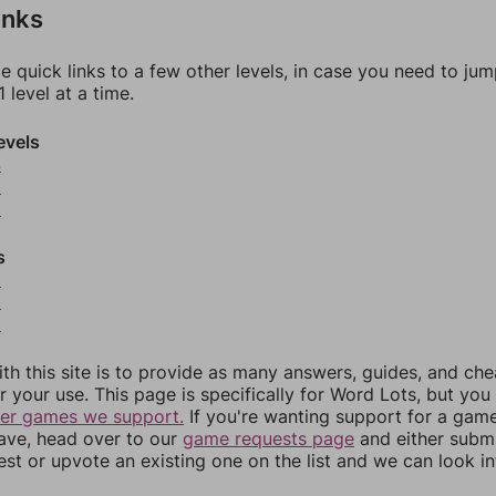
inks
e quick links to a few other levels, in case you need to ju
 level at a time.
evels
4
5
6
s
8
9
0
th this site is to provide as many answers, guides, and che
r your use. This page is specifically for Word Lots, but yo
her games we support.
If you're wanting support for a gam
have, head over to our
game requests page
and either subm
st or upvote an existing one on the list and we can look i