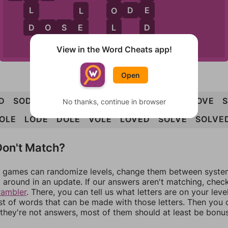
E
L
O
D
E
O
L
D
D
L
D
O
S
E
E
E
D
D
O
E
View in the Word Cheats app!
Open
D
SOD
DOE
ODE
DOSE
DOVE
LOSE
LOVE
No thanks, continue in browser
OLE
LODE
DOLE
VOLE
LOVED
SOLVE
SOLVE
on't Match?
games can randomize levels, change them between systems
around in an update. If our answers aren't matching, chec
rambler
. There, you can tell us what letters are on your leve
ist of words that can be made with those letters. Then you c
f they're not answers, most of them should at least be bonu