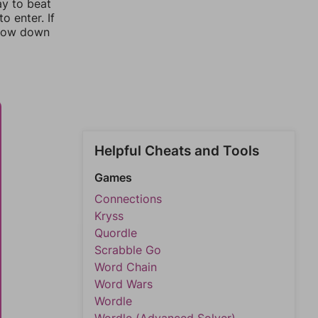
ay to beat
o enter. If
rrow down
Helpful Cheats and Tools
Games
Connections
Kryss
Quordle
Scrabble Go
Word Chain
Word Wars
Wordle