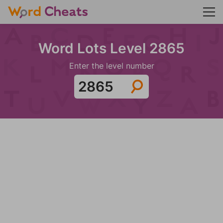
Word Lots Level 2865
Enter the level number