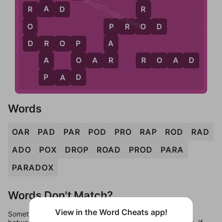
WordCheats.com
A
R
R
A
D
R
O
O
P
R
O
D
P
D
A
D
R
O
P
R
P
R
A
O
O
A
R
R
O
A
D
P
D
P
A
D
Words
OAR
PAD
PAR
POD
PRO
RAP
ROD
RAD
ADO
POX
DROP
ROAD
PROD
PARA
PARADOX
Words Don't Match?
View in the Word Cheats app!
Sometimes games can randomize levels, change them