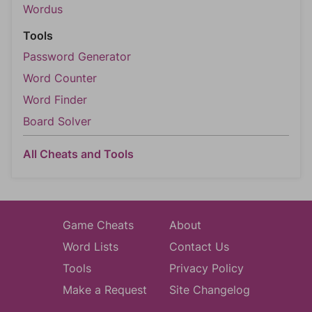
Wordus
Tools
Password Generator
Word Counter
Word Finder
Board Solver
All Cheats and Tools
Game Cheats
About
Word Lists
Contact Us
Tools
Privacy Policy
Make a Request
Site Changelog