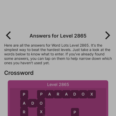
Answers for Level 2865
Here are all the answers for Word Lots Level 2865. It's the
simplest way to beat the hardest levels. Just take a look at the
words below to know what to enter. If you've already found
some answers, you can tap on them to help narrow down which
ones you haven't used yet.
Crossword
Level 2865
P
A
R
A
D
O
X
P
P
O
A
D
O
A
X
R
P