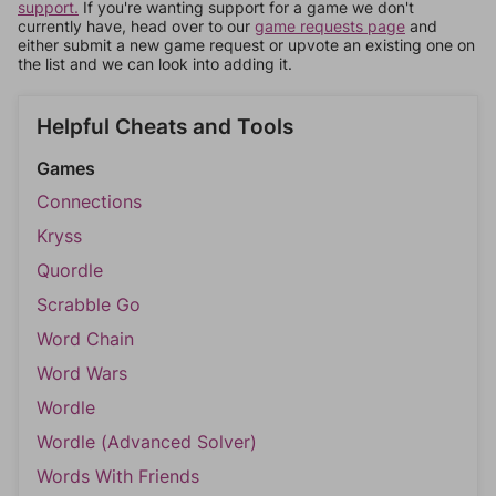
support.
If you're wanting support for a game we don't
currently have, head over to our
game requests page
and
either submit a new game request or upvote an existing one on
the list and we can look into adding it.
Helpful Cheats and Tools
Games
Connections
Kryss
Quordle
Scrabble Go
Word Chain
Word Wars
Wordle
Wordle (Advanced Solver)
Words With Friends