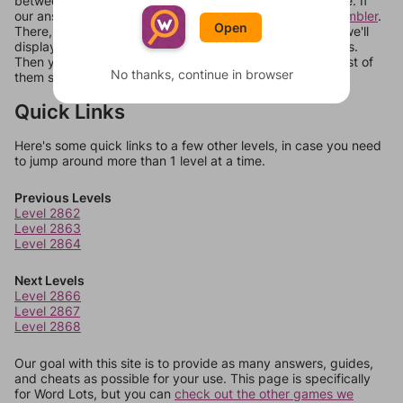
between systems, or just move them around in an update. If
our answers aren't matching, check out our
word unscrambler
.
Open
There, you can tell us what letters are on your level and we'll
display a list of words that can be made with those letters.
Then you can just try them all. If they're not answers, most of
No thanks, continue in browser
them should at least be bonus words.
Quick Links
Here's some quick links to a few other levels, in case you need
to jump around more than 1 level at a time.
Previous Levels
Level 2862
Level 2863
Level 2864
Next Levels
Level 2866
Level 2867
Level 2868
Our goal with this site is to provide as many answers, guides,
and cheats as possible for your use. This page is specifically
for Word Lots, but you can
check out the other games we