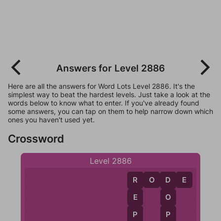
Answers for Level 2886
Here are all the answers for Word Lots Level 2886. It's the
simplest way to beat the hardest levels. Just take a look at the
words below to know what to enter. If you've already found
some answers, you can tap on them to help narrow down which
ones you haven't used yet.
Crossword
Level 2886
R
O
D
E
R
D
E
O
P
P