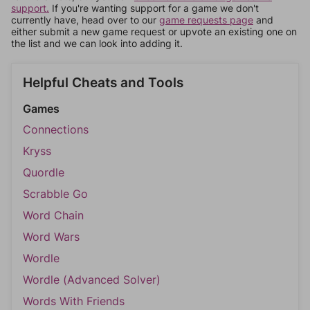
support.
If you're wanting support for a game we don't
currently have, head over to our
game requests page
and
either submit a new game request or upvote an existing one on
the list and we can look into adding it.
Helpful Cheats and Tools
Games
Connections
Kryss
Quordle
Scrabble Go
Word Chain
Word Wars
Wordle
Wordle (Advanced Solver)
Words With Friends