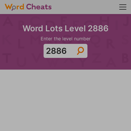
Word Lots Level 2886
Enter the level number