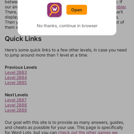
between systems, or just move them around in an update. If
our answers aren't matching, check out our
word unscrambler
.
Open
There, you can tell us what letters are on your level and we'll
display a list of words that can be made with those letters.
Then you can just try them all. If they're not answers, most of
No thanks, continue in browser
them should at least be bonus words.
Quick Links
Here's some quick links to a few other levels, in case you need
to jump around more than 1 level at a time.
Previous Levels
Level 2883
Level 2884
Level 2885
Next Levels
Level 2887
Level 2888
Level 2889
Our goal with this site is to provide as many answers, guides,
and cheats as possible for your use. This page is specifically
for Word Lots, but you can
check out the other games we