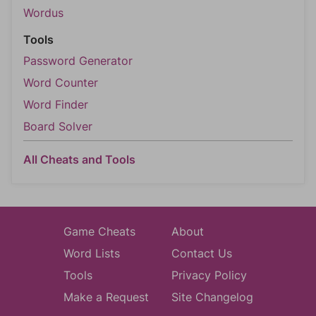
Wordus
Tools
Password Generator
Word Counter
Word Finder
Board Solver
All Cheats and Tools
Game Cheats
About
Word Lists
Contact Us
Tools
Privacy Policy
Make a Request
Site Changelog