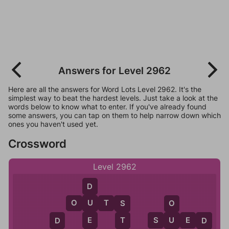
Answers for Level 2962
Here are all the answers for Word Lots Level 2962. It's the
simplest way to beat the hardest levels. Just take a look at the
words below to know what to enter. If you've already found
some answers, you can tap on them to help narrow down which
ones you haven't used yet.
Crossword
Level 2962
D
O
U
T
S
U
S
O
E
S
U
E
D
T
U
D
D