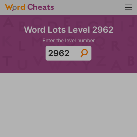
Word Lots Level 2962
Enter the level number