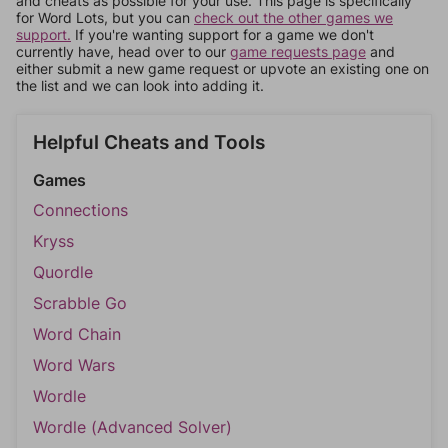
and cheats as possible for your use. This page is specifically
for Word Lots, but you can
check out the other games we
support.
If you're wanting support for a game we don't
currently have, head over to our
game requests page
and
either submit a new game request or upvote an existing one on
the list and we can look into adding it.
Helpful Cheats and Tools
Games
Connections
Kryss
Quordle
Scrabble Go
Word Chain
Word Wars
Wordle
Wordle (Advanced Solver)