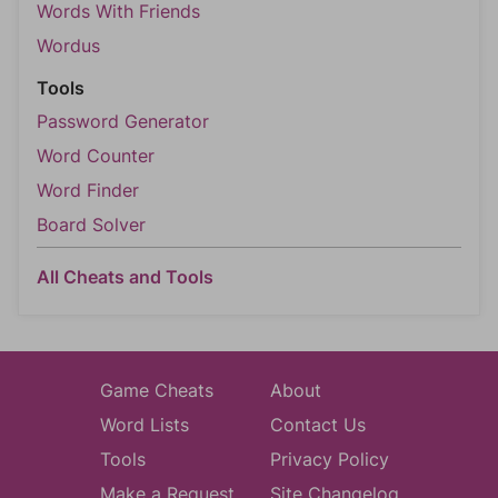
Words With Friends
Wordus
Tools
Password Generator
Word Counter
Word Finder
Board Solver
All Cheats and Tools
Game Cheats
About
Word Lists
Contact Us
Tools
Privacy Policy
Make a Request
Site Changelog