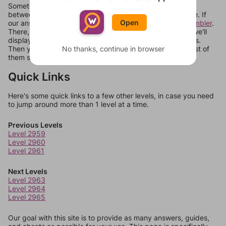
Sometimes games can randomize levels, change them
between systems, or just move them around in an update. If
Open
our answers aren't matching, check out our
word unscrambler
.
There, you can tell us what letters are on your level and we'll
display a list of words that can be made with those letters.
Then you can just try them all. If they're not answers, most of
No thanks, continue in browser
them should at least be bonus words.
Quick Links
Here's some quick links to a few other levels, in case you need
to jump around more than 1 level at a time.
Previous Levels
Level 2959
Level 2960
Level 2961
Next Levels
Level 2963
Level 2964
Level 2965
Our goal with this site is to provide as many answers, guides,