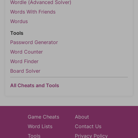
Wordle (Advanced Solver)
Words With Friends
Wordus
Tools
Password Generator
Word Counter
Word Finder
Board Solver
All Cheats and Tools
Game Cheats
About
Word Lists
Contact Us
Tools
Privacy Policy