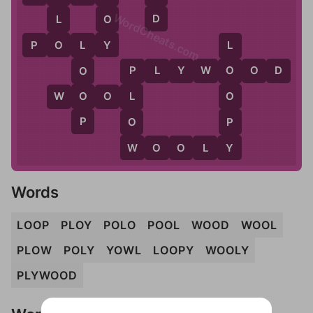
WordCheats.com
D
L
O
O
Y
P
O
L
Y
L
L
P
L
Y
W
O
O
D
O
O
P
O
O
W
O
O
L
L
P
P
O
Y
W
W
O
O
L
Y
Words
LOOP
PLOY
POLO
POOL
WOOD
WOOL
PLOW
POLY
YOWL
LOOPY
WOOLY
PLYWOOD