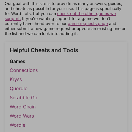
Our goal with this site is to provide as many answers, guides,
and cheats as possible for your use. This page is specifically
for Word Lots, but you can
check out the other games we
support.
If you're wanting support for a game we don't
currently have, head over to our
game requests page
and
either submit a new game request or upvote an existing one on
the list and we can look into adding it.
Helpful Cheats and Tools
Games
Connections
Kryss
Quordle
Scrabble Go
Word Chain
Word Wars
Wordle