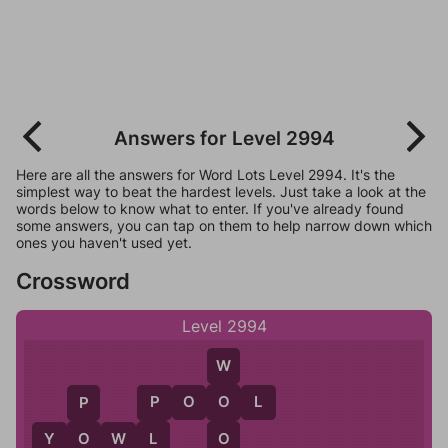
Answers for Level 2994
Here are all the answers for Word Lots Level 2994. It's the
simplest way to beat the hardest levels. Just take a look at the
words below to know what to enter. If you've already found
some answers, you can tap on them to help narrow down which
ones you haven't used yet.
Crossword
Level 2994
W
P
O
O
L
O
P
P
O
Y
O
W
L
O
L