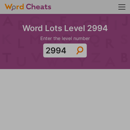
Word Lots Level 2994
Enter the level number