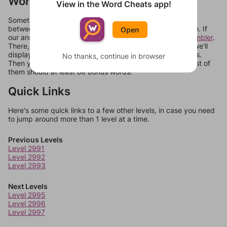
Words Don't Match?
View in the Word Cheats app!
Sometimes games can randomize levels, change them
between systems, or just move them around in an update. If
Open
our answers aren't matching, check out our
word unscrambler
.
There, you can tell us what letters are on your level and we'll
display a list of words that can be made with those letters.
No thanks, continue in browser
Then you can just try them all. If they're not answers, most of
them should at least be bonus words.
Quick Links
Here's some quick links to a few other levels, in case you need
to jump around more than 1 level at a time.
Previous Levels
Level 2991
Level 2992
Level 2993
Next Levels
Level 2995
Level 2996
Level 2997