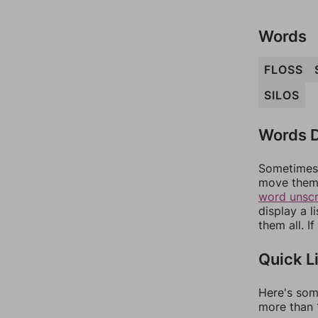
Words
FLOSS
SILOS
Words D
Sometimes 
move them 
word unsc
display a l
them all. I
Quick L
Here's som
more than 1