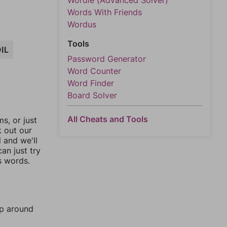
Wordle (Advanced Solver)
Words With Friends
Wordus
Tools
IL
Password Generator
Word Counter
Word Finder
Board Solver
All Cheats and Tools
, or just
k out our
l and we'll
an just try
s words.
mp around