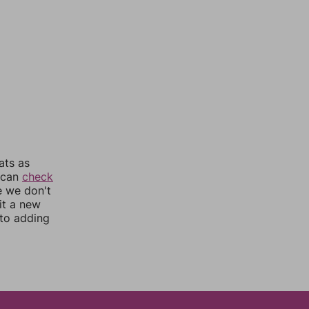
ats as
u can
check
e we don't
it a new
nto adding