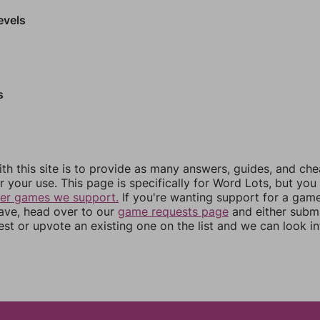
evels
s
th this site is to provide as many answers, guides, and che
r your use. This page is specifically for Word Lots, but yo
her games we support.
If you're wanting support for a gam
have, head over to our
game requests page
and either subm
st or upvote an existing one on the list and we can look i