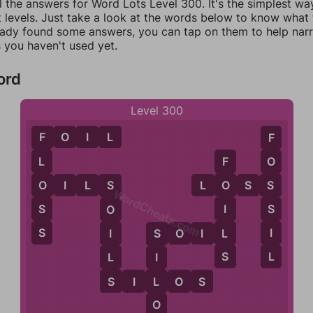
l the answers for Word Lots Level 300. It's the simplest wa
 levels. Just take a look at the words below to know what t
eady found some answers, you can tap on them to help na
 you haven't used yet.
ord
Level 300
F
O
I
L
F
F
L
O
F
O
O
I
L
S
L
O
S
S
S
O
S
WordCheats.com
S
S
I
O
S
I
L
I
S
O
I
L
S
S
L
L
I
S
L
S
I
L
O
S
O