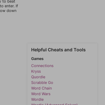
y to beat
o enter. If
rrow down
Helpful Cheats and Tools
Games
Connections
Kryss
Quordle
Scrabble Go
Word Chain
Word Wars
Wordle