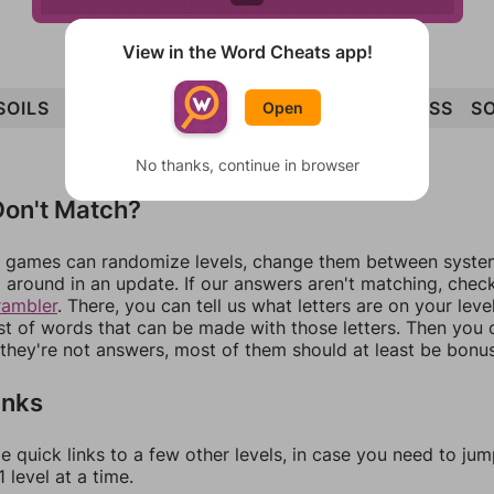
View in the Word Cheats app!
SOILS
SILO
FOILS
FOSSIL
FOIL
OILS
LOSS
SO
Open
No thanks, continue in browser
on't Match?
games can randomize levels, change them between systems
around in an update. If our answers aren't matching, chec
rambler
. There, you can tell us what letters are on your leve
ist of words that can be made with those letters. Then you c
f they're not answers, most of them should at least be bonu
inks
e quick links to a few other levels, in case you need to ju
 level at a time.