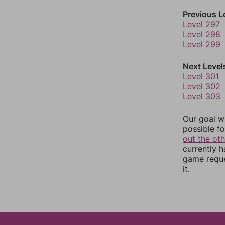
Previous L
Level 297
Level 298
Level 299
Next Level
Level 301
Level 302
Level 303
Our goal wi
possible fo
out the ot
currently 
game reque
it.