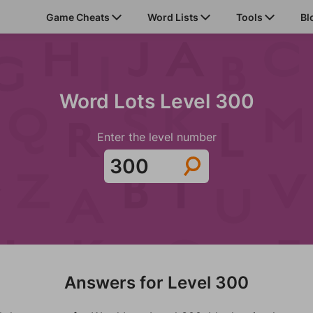
Game Cheats
Word Lists
Tools
Bl
Word Lots Level 300
Enter the level number
Answers for Level 300