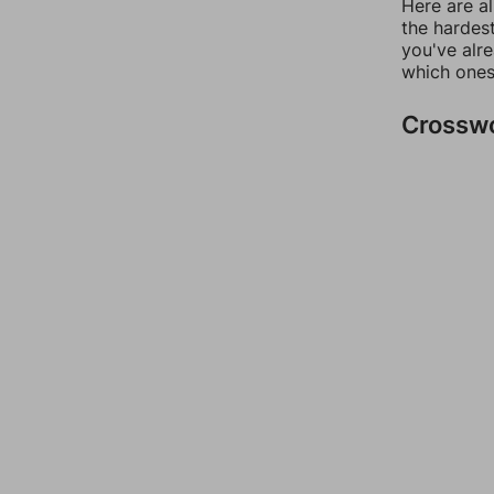
Here are al
the hardest
you've alr
which ones
Crossw