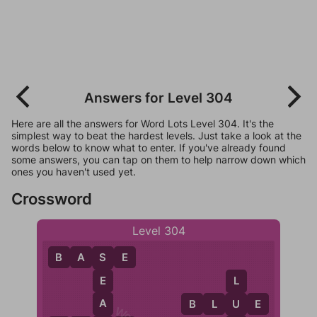
Answers for Level 304
Here are all the answers for Word Lots Level 304. It's the
simplest way to beat the hardest levels. Just take a look at the
words below to know what to enter. If you've already found
some answers, you can tap on them to help narrow down which
ones you haven't used yet.
Crossword
Level 304
B
A
S
E
S
E
L
A
B
L
U
E
U