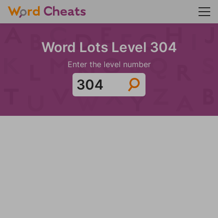
Word Lots Level 304
Enter the level number