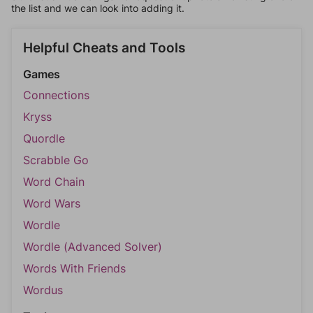
the list and we can look into adding it.
Helpful Cheats and Tools
Games
Connections
Kryss
Quordle
Scrabble Go
Word Chain
Word Wars
Wordle
Wordle (Advanced Solver)
Words With Friends
Wordus