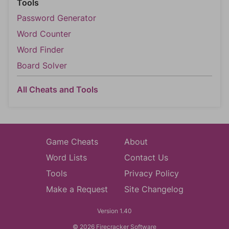
Tools
Password Generator
Word Counter
Word Finder
Board Solver
All Cheats and Tools
Game Cheats
About
Word Lists
Contact Us
Tools
Privacy Policy
Make a Request
Site Changelog
Version 1.40
© 2026 Firecracker Software