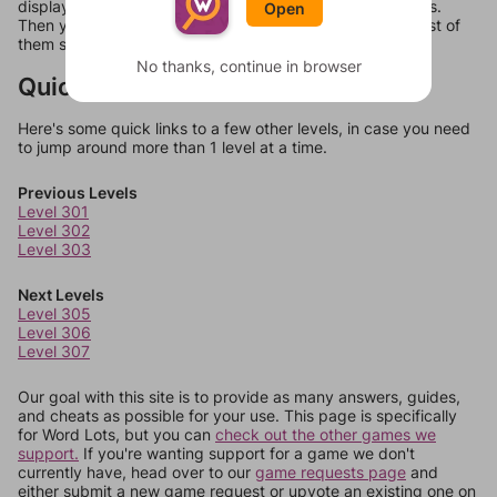
display a list of words that can be made with those letters.
Open
Then you can just try them all. If they're not answers, most of
them should at least be bonus words.
No thanks, continue in browser
Quick Links
Here's some quick links to a few other levels, in case you need
to jump around more than 1 level at a time.
Previous Levels
Level 301
Level 302
Level 303
Next Levels
Level 305
Level 306
Level 307
Our goal with this site is to provide as many answers, guides,
and cheats as possible for your use. This page is specifically
for Word Lots, but you can
check out the other games we
support.
If you're wanting support for a game we don't
currently have, head over to our
game requests page
and
either submit a new game request or upvote an existing one on