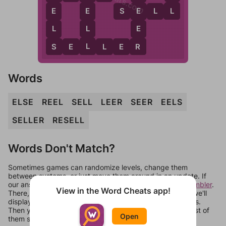
L
E
S
E
L
L
E
E
L
L
E
L
S
R
S
E
L
L
E
R
Words
ELSE
REEL
SELL
LEER
SEER
EELS
SELLER
RESELL
Words Don't Match?
Sometimes games can randomize levels, change them
between systems, or just move them around in an update. If
our answers aren't matching, check out our
word unscrambler
.
View in the Word Cheats app!
There, you can tell us what letters are on your level and we'll
display a list of words that can be made with those letters.
Then you can just try them all. If they're not answers, most of
Open
them should at least be bonus words.