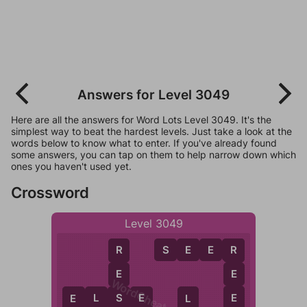
Answers for Level 3049
Here are all the answers for Word Lots Level 3049. It's the
simplest way to beat the hardest levels. Just take a look at the
words below to know what to enter. If you've already found
some answers, you can tap on them to help narrow down which
ones you haven't used yet.
Crossword
Level 3049
S
E
E
R
R
R
E
E
WordCheats.com
E
E
L
S
E
S
E
L