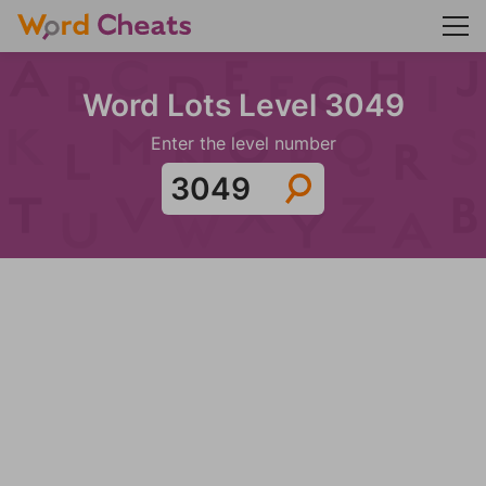
Word Lots Level 3049
Enter the level number