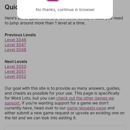
Quick Links
No thanks, continue in browser
Here's some quick links to a few other levels, in case you need
to jump around more than 1 level at a time.
Previous Levels
Level 3046
Level 3047
Level 3048
Next Levels
Level 3050
Level 3051
Level 3052
Our goal with this site is to provide as many answers, guides,
and cheats as possible for your use. This page is specifically
for Word Lots, but you can
check out the other games we
support.
If you're wanting support for a game we don't
currently have, head over to our
game requests page
and
either submit a new game request or upvote an existing one on
the list and we can look into adding it.