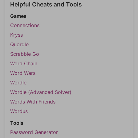
Helpful Cheats and Tools
Games
Connections
Kryss
Quordle
Scrabble Go
Word Chain
Word Wars
Wordle
Wordle (Advanced Solver)
Words With Friends
Wordus
Tools
Password Generator