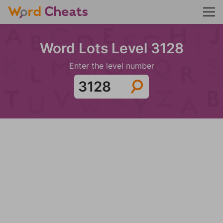
Word Lots Level 3128
Enter the level number