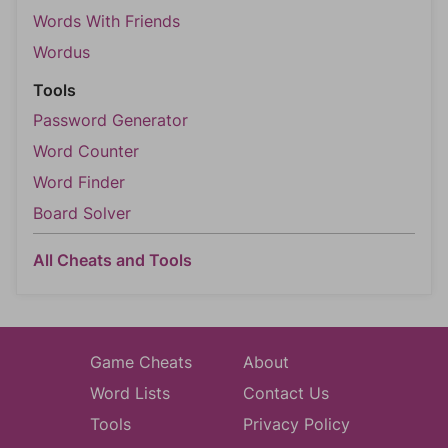
Words With Friends
Wordus
Tools
Password Generator
Word Counter
Word Finder
Board Solver
All Cheats and Tools
Game Cheats
About
Word Lists
Contact Us
Tools
Privacy Policy