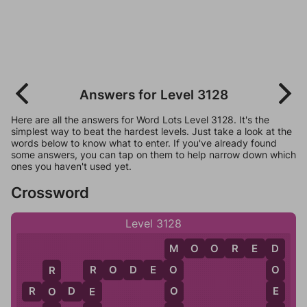
Answers for Level 3128
Here are all the answers for Word Lots Level 3128. It's the
simplest way to beat the hardest levels. Just take a look at the
words below to know what to enter. If you've already found
some answers, you can tap on them to help narrow down which
ones you haven't used yet.
Crossword
Level 3128
M
O
O
R
E
D
M
D
R
O
D
E
O
O
O
R
R
O
E
R
O
D
E
O
E