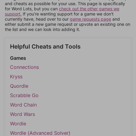
and cheats as possible for your use. This page is specifically
for Word Lots, but you can
check out the other games we
support.
If you're wanting support for a game we don't
currently have, head over to our
game requests page
and
either submit a new game request or upvote an existing one on
the list and we can look into adding it.
Helpful Cheats and Tools
Games
Connections
Kryss
Quordle
Scrabble Go
Word Chain
Word Wars
Wordle
Wordle (Advanced Solver)