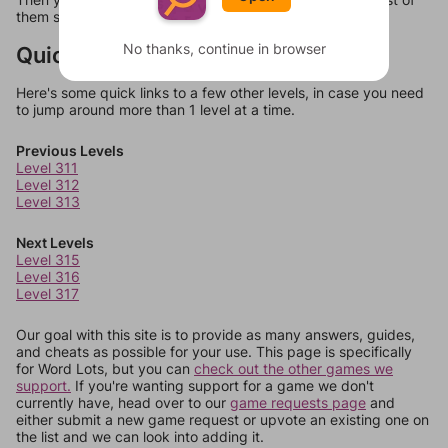
them should at least be bonus words.
No thanks, continue in browser
Quick Links
Here's some quick links to a few other levels, in case you need
to jump around more than 1 level at a time.
Previous Levels
Level 311
Level 312
Level 313
Next Levels
Level 315
Level 316
Level 317
Our goal with this site is to provide as many answers, guides,
and cheats as possible for your use. This page is specifically
for Word Lots, but you can
check out the other games we
support.
If you're wanting support for a game we don't
currently have, head over to our
game requests page
and
either submit a new game request or upvote an existing one on
the list and we can look into adding it.