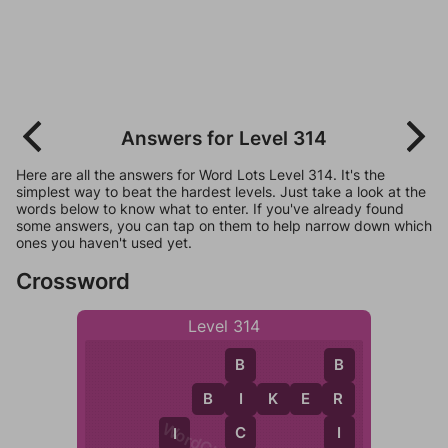
Answers for Level 314
Here are all the answers for Word Lots Level 314. It's the
simplest way to beat the hardest levels. Just take a look at the
words below to know what to enter. If you've already found
some answers, you can tap on them to help narrow down which
ones you haven't used yet.
Crossword
Level 314
B
B
B
I
K
E
R
I
R
C
I
I