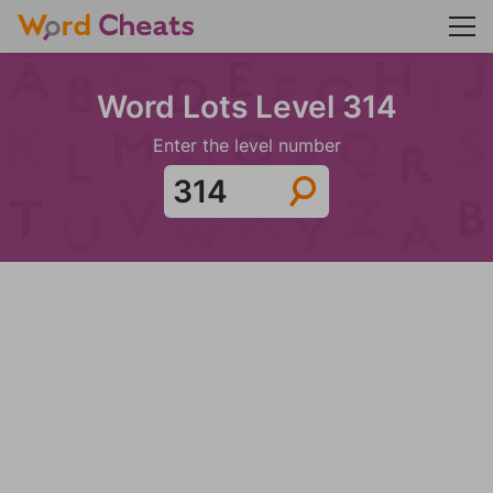
Word Lots Level 314
Enter the level number