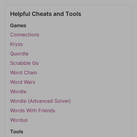
Helpful Cheats and Tools
Games
Connections
Kryss
Quordle
Scrabble Go
Word Chain
Word Wars
Wordle
Wordle (Advanced Solver)
Words With Friends
Wordus
Tools