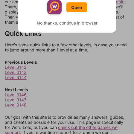
our answers aren't matching, check out our
word unscrambler
.
There, you can tell us what letters are on your level and we'll
Open
display a list of words that can be made with those letters.
Then you can just try them all. If they're not answers, most of
them should at least be bonus words.
No thanks, continue in browser
Quick Links
Here's some quick links to a few other levels, in case you need
to jump around more than 1 level at a time.
Previous Levels
Level 3142
Level 3143
Level 3144
Next Levels
Level 3146
Level 3147
Level 3148
Our goal with this site is to provide as many answers, guides,
and cheats as possible for your use. This page is specifically
for Word Lots, but you can
check out the other games we
support.
If you're wanting support for a game we don't