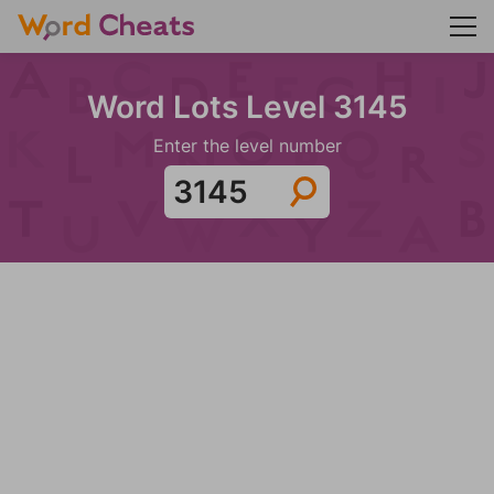
Word Lots Level 3145
Enter the level number