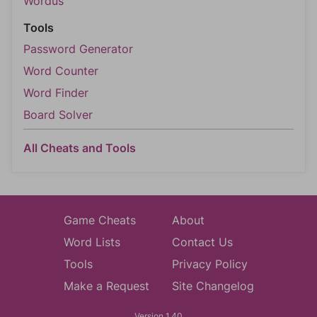
Wordus
Tools
Password Generator
Word Counter
Word Finder
Board Solver
All Cheats and Tools
Game Cheats
About
Word Lists
Contact Us
Tools
Privacy Policy
Make a Request
Site Changelog
Version 1.40