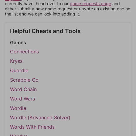
currently have, head over to our
game requests page
and
either submit a new game request or upvote an existing one on
the list and we can look into adding it.
Helpful Cheats and Tools
Games
Connections
Kryss
Quordle
Scrabble Go
Word Chain
Word Wars
Wordle
Wordle (Advanced Solver)
Words With Friends