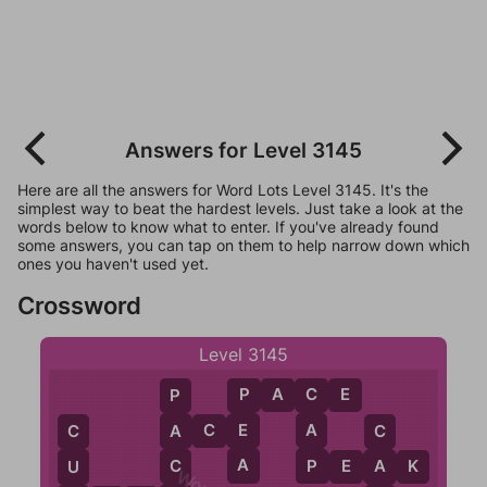
Answers for Level 3145
Here are all the answers for Word Lots Level 3145. It's the
simplest way to beat the hardest levels. Just take a look at the
words below to know what to enter. If you've already found
some answers, you can tap on them to help narrow down which
ones you haven't used yet.
Crossword
Level 3145
P
A
C
E
P
C
P
A
C
E
E
A
A
C
C
A
P
C
P
E
A
K
A
U