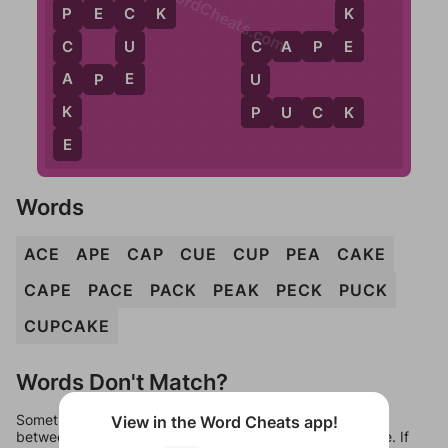
WordCheats.com
K
K
P
E
C
K
P
C
E
U
C
A
P
E
C
C
E
A
A
P
E
U
P
K
P
U
C
K
E
Words
ACE
APE
CAP
CUE
CUP
PEA
CAKE
CAPE
PACE
PACK
PEAK
PECK
PUCK
CUPCAKE
Words Don't Match?
Sometimes games can randomize levels, change them
View in the Word Cheats app!
between systems, or just move them around in an update. If