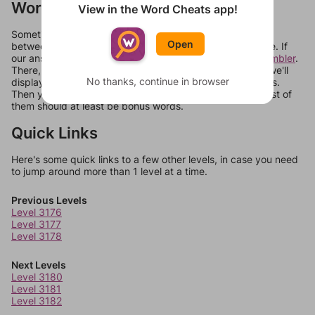
Words Don't Match?
View in the Word Cheats app!
Sometimes games can randomize levels, change them
Open
between systems, or just move them around in an update. If
our answers aren't matching, check out our
word unscrambler
.
There, you can tell us what letters are on your level and we'll
No thanks, continue in browser
display a list of words that can be made with those letters.
Then you can just try them all. If they're not answers, most of
them should at least be bonus words.
Quick Links
Here's some quick links to a few other levels, in case you need
to jump around more than 1 level at a time.
Previous Levels
Level 3176
Level 3177
Level 3178
Next Levels
Level 3180
Level 3181
Level 3182