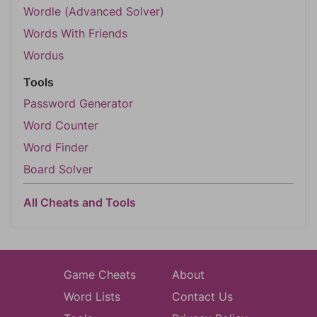
Wordle (Advanced Solver)
Words With Friends
Wordus
Tools
Password Generator
Word Counter
Word Finder
Board Solver
All Cheats and Tools
Game Cheats
About
Word Lists
Contact Us