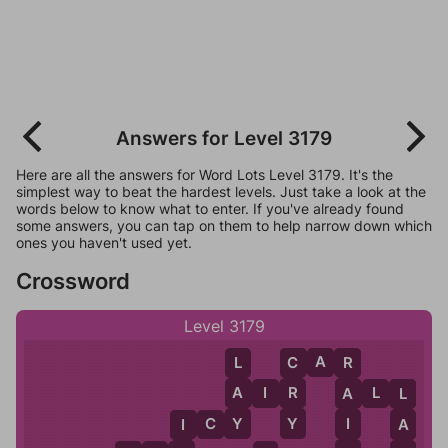
Answers for Level 3179
Here are all the answers for Word Lots Level 3179. It's the
simplest way to beat the hardest levels. Just take a look at the
words below to know what to enter. If you've already found
some answers, you can tap on them to help narrow down which
ones you haven't used yet.
Crossword
Level 3179
C
A
R
L
C
R
A
R
A
I
R
A
L
L
A
L
Y
Y
I
I
C
Y
A
I