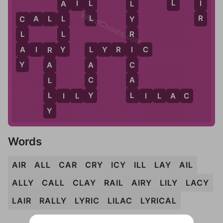
L
I
L
A
I
L
A
L
WordCheats.com
R
L
C
A
L
L
L
Y
C
L
L
R
Y
A
A
I
R
Y
L
Y
R
I
C
I
L
R
Y
C
A
A
A
C
L
L
Y
L
L
I
L
Y
L
I
L
A
C
Y
Words
AIR
ALL
CAR
CRY
ICY
ILL
LAY
AIL
ALLY
CALL
CLAY
RAIL
AIRY
LILY
LACY
LAIR
RALLY
LYRIC
LILAC
LYRICAL