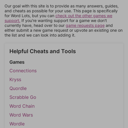
Our goal with this site is to provide as many answers, guides,
and cheats as possible for your use. This page is specifically
for Word Lots, but you can
check out the other games we
support.
If you're wanting support for a game we don't
currently have, head over to our
game requests page
and
either submit a new game request or upvote an existing one on
the list and we can look into adding it.
Helpful Cheats and Tools
Games
Connections
Kryss
Quordle
Scrabble Go
Word Chain
Word Wars
Wordle