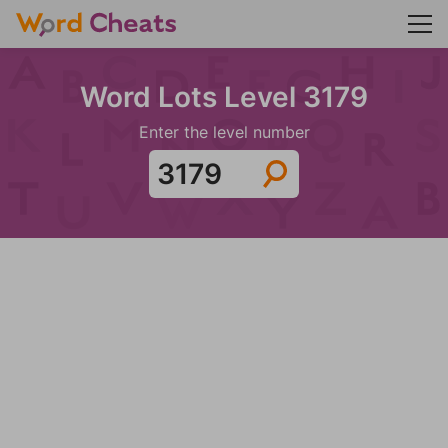
Word Lots Level 3179
Enter the level number