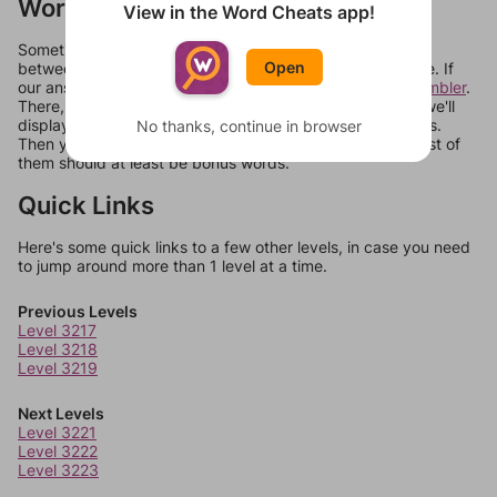
Words Don't Match?
View in the Word Cheats app!
Sometimes games can randomize levels, change them
Open
between systems, or just move them around in an update. If
our answers aren't matching, check out our
word unscrambler
.
There, you can tell us what letters are on your level and we'll
display a list of words that can be made with those letters.
No thanks, continue in browser
Then you can just try them all. If they're not answers, most of
them should at least be bonus words.
Quick Links
Here's some quick links to a few other levels, in case you need
to jump around more than 1 level at a time.
Previous Levels
Level 3217
Level 3218
Level 3219
Next Levels
Level 3221
Level 3222
Level 3223