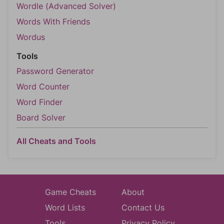
Wordle (Advanced Solver)
Words With Friends
Wordus
Tools
Password Generator
Word Counter
Word Finder
Board Solver
All Cheats and Tools
Game Cheats
About
Word Lists
Contact Us
Tools
Privacy Policy