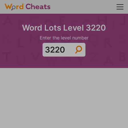
Word Lots Level 3220
Enter the level number