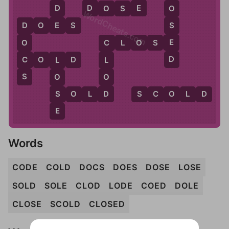
D
E
D
D
O
S
E
O
WordCheats.com
E
S
D
O
E
S
D
E
C
L
O
S
E
O
C
D
C
C
O
L
D
L
L
S
O
O
D
S
S
O
L
D
S
C
O
L
D
E
Words
CODE
COLD
DOCS
DOES
DOSE
LOSE
SOLD
SOLE
CLOD
LODE
COED
DOLE
CLOSE
SCOLD
CLOSED