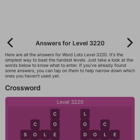
Answers for Level 3220
Here are all the answers for Word Lots Level 3220. It's the
simplest way to beat the hardest levels. Just take a look at the
words below to know what to enter. If you've already found
some answers, you can tap on them to help narrow down which
ones you haven't used yet.
Crossword
Level 3220
C
L
O
O
C
C
E
D
S
O
L
E
D
O
L
E
O
L