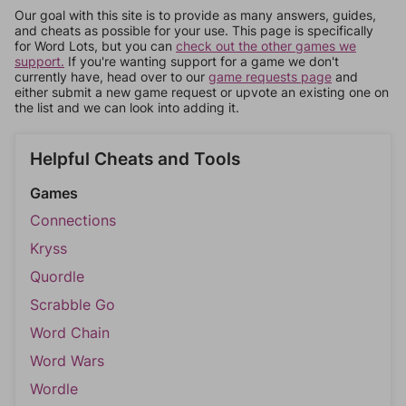
Our goal with this site is to provide as many answers, guides,
and cheats as possible for your use. This page is specifically
for Word Lots, but you can
check out the other games we
support.
If you're wanting support for a game we don't
currently have, head over to our
game requests page
and
either submit a new game request or upvote an existing one on
the list and we can look into adding it.
Helpful Cheats and Tools
Games
Connections
Kryss
Quordle
Scrabble Go
Word Chain
Word Wars
Wordle