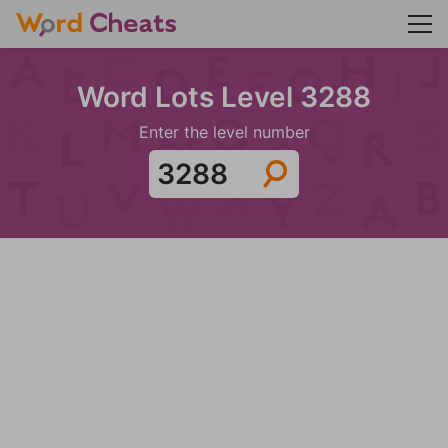
Word Lots Level 3288
Enter the level number