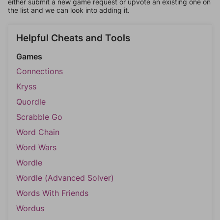
either submit a new game request or upvote an existing one on
the list and we can look into adding it.
Helpful Cheats and Tools
Games
Connections
Kryss
Quordle
Scrabble Go
Word Chain
Word Wars
Wordle
Wordle (Advanced Solver)
Words With Friends
Wordus