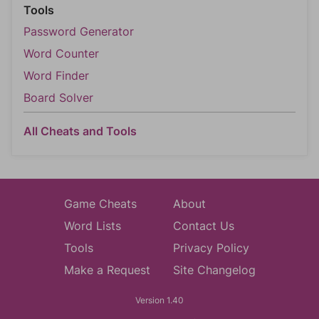
Tools
Password Generator
Word Counter
Word Finder
Board Solver
All Cheats and Tools
Game Cheats
About
Word Lists
Contact Us
Tools
Privacy Policy
Make a Request
Site Changelog
Version 1.40