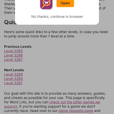
Open
display a list of words that can be made with those letters.
Then you can just try them all. If they're not answers, most of
them should at least be bonus words.
No thanks, continue in browser
Quick Links
Here's some quick links to a few other levels, in case you need
to jump around more than 1 level at a time.
Previous Levels
Level 3285
Level 3286
Level 3287
Next Levels
Level 3289
Level 3290
Level 3291
Our goal with this site is to provide as many answers, guides,
and cheats as possible for your use. This page is specifically
for Word Lots, but you can
check out the other games we
support.
If you're wanting support for a game we don't
currently have, head over to our
game requests page
and