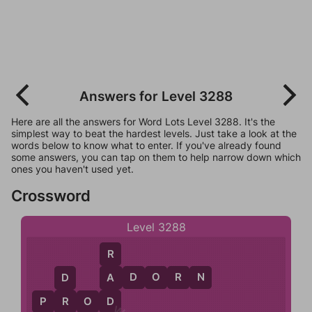
Answers for Level 3288
Here are all the answers for Word Lots Level 3288. It's the
simplest way to beat the hardest levels. Just take a look at the
words below to know what to enter. If you've already found
some answers, you can tap on them to help narrow down which
ones you haven't used yet.
Crossword
Level 3288
R
A
D
O
R
N
A
D
D
P
R
O
D
R