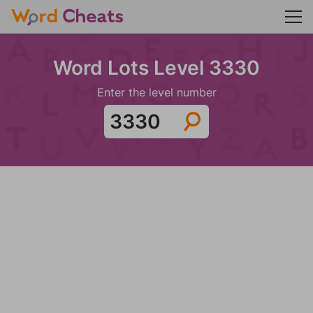
Word Lots Level 3330
Enter the level number