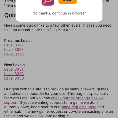
Then you can just try them all. If they're not answers, most of
them should at least be bonus words.
No thanks, continue in browser
Quick Links
Here's some quick links to a few other levels, in case you need
to jump around more than 1 level at a time.
Previous Levels
Level 3327
Level 3328
Level 3329
Next Levels
Level 3331
Level 3332
Level 3333
Our goal with this site is to provide as many answers, guides,
and cheats as possible for your use. This page is specifically
for Word Lots, but you can
check out the other games we
support.
If you're wanting support for a game we don't
currently have, head over to our
game requests page
and
either submit a new game request or upvote an existing one on
the list and we can look into adding it.