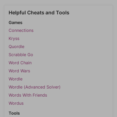
Helpful Cheats and Tools
Games
Connections
Kryss
Quordle
Scrabble Go
Word Chain
Word Wars
Wordle
Wordle (Advanced Solver)
Words With Friends
Wordus
Tools