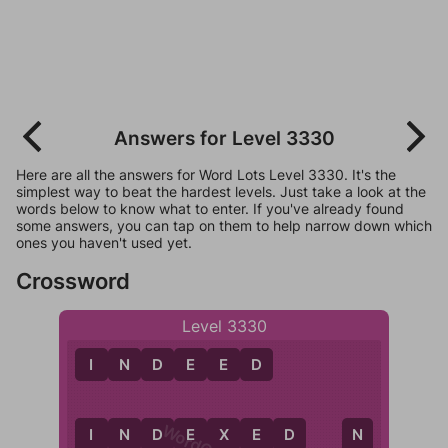
Answers for Level 3330
Here are all the answers for Word Lots Level 3330. It's the
simplest way to beat the hardest levels. Just take a look at the
words below to know what to enter. If you've already found
some answers, you can tap on them to help narrow down which
ones you haven't used yet.
Crossword
Level 3330
I
N
D
E
E
D
I
N
D
E
X
E
D
I
D
E
N