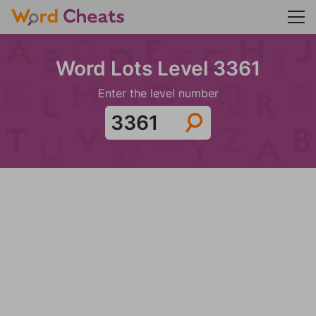
Word Lots Level 3361
Enter the level number