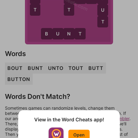
WordCheats.com
T
T
U
T
B
U
N
T
Words
BOUT
BUNT
UNTO
TOUT
BUTT
BUTTON
Words Don't Match?
Sometimes games can randomize levels, change them
between systems, or just move them around in an update. If
our answers aren't matching, check out our
word unscrambler
.
View in the Word Cheats app!
There, you can tell us what letters are on your level and we'll
display a list of words that can be made with those letters.
Then you can just try them all. If they're not answers, most of
Open