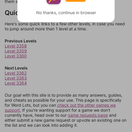
them should at least be bonus words.
Quick Links
No thanks, continue in browser
Here's some quick links to a few other levels, in case you need
to jump around more than 1 level at a time.
Previous Levels
Level 3358
Level 3359
Level 3360
Next Levels
Level 3362
Level 3363
Level 3364
Our goal with this site is to provide as many answers, guides,
and cheats as possible for your use. This page is specifically
for Word Lots, but you can
check out the other games we
support.
If you're wanting support for a game we don't
currently have, head over to our
game requests page
and
either submit a new game request or upvote an existing one on
the list and we can look into adding it.