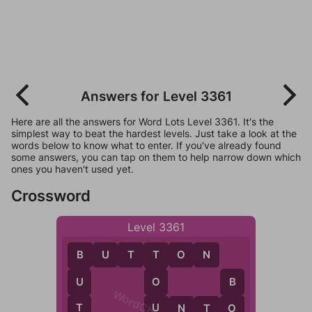
Answers for Level 3361
Here are all the answers for Word Lots Level 3361. It's the
simplest way to beat the hardest levels. Just take a look at the
words below to know what to enter. If you've already found
some answers, you can tap on them to help narrow down which
ones you haven't used yet.
Crossword
Level 3361
B
U
T
T
O
N
B
T
U
O
B
T
U
U
N
T
O
O