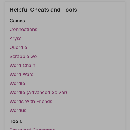
Helpful Cheats and Tools
Games
Connections
Kryss
Quordle
Scrabble Go
Word Chain
Word Wars
Wordle
Wordle (Advanced Solver)
Words With Friends
Wordus
Tools
Password Generator