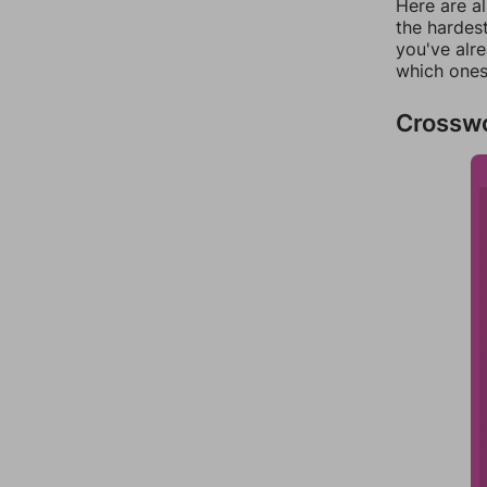
Here are al
the hardest
you've alr
which ones
Crossw