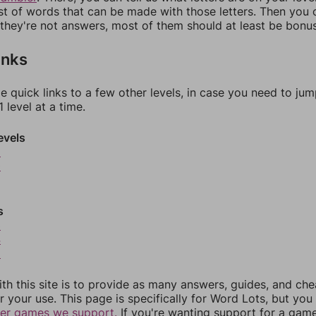
ist of words that can be made with those letters. Then you c
f they're not answers, most of them should at least be bonu
inks
e quick links to a few other levels, in case you need to ju
 level at a time.
evels
9
0
s
3
4
5
th this site is to provide as many answers, guides, and che
r your use. This page is specifically for Word Lots, but yo
her games we support.
If you're wanting support for a gam