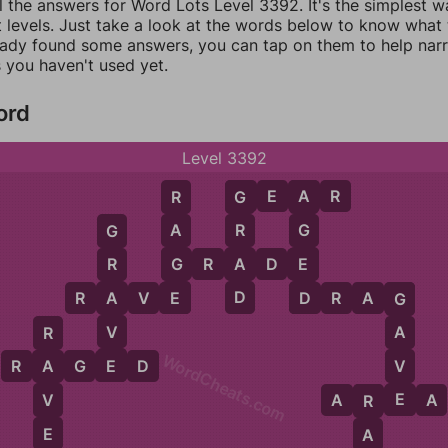
l the answers for Word Lots Level 3392. It's the simplest w
 levels. Just take a look at the words below to know what t
eady found some answers, you can tap on them to help na
 you haven't used yet.
ord
Level 3392
G
E
A
R
R
G
A
A
R
G
G
G
A
E
G
R
A
D
E
R
E
D
D
A
R
A
V
E
D
R
A
G
G
V
A
R
WordCheats.com
E
V
R
A
G
E
D
A
E
V
A
R
E
A
R
E
A