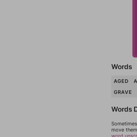
Words
AGED
GRAVE
Words D
Sometimes 
move them 
word unsc