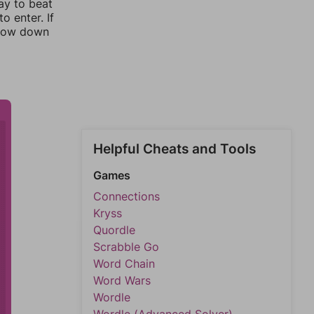
ay to beat
o enter. If
rrow down
Helpful Cheats and Tools
Games
Connections
Kryss
Quordle
Scrabble Go
Word Chain
Word Wars
Wordle