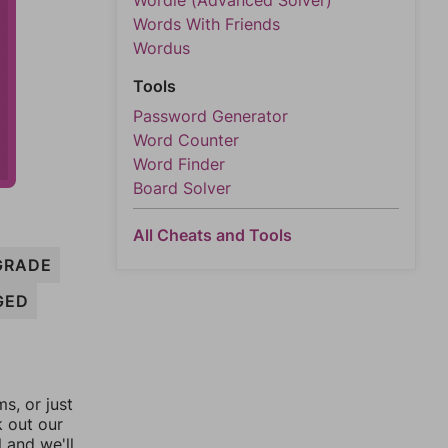
Wordle (Advanced Solver)
Words With Friends
Wordus
Tools
Password Generator
Word Counter
Word Finder
Board Solver
All Cheats and Tools
GRADE
GED
, or just
k out our
l and we'll