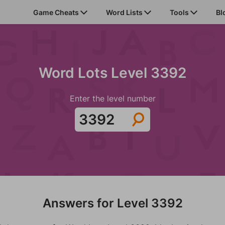
Game Cheats
Word Lists
Tools
Bl
Word Lots Level 3392
Enter the level number
Answers for Level 3392