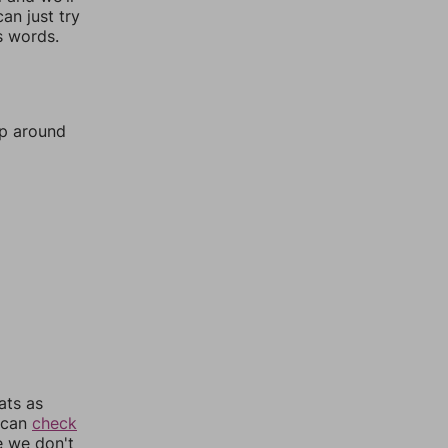
an just try
s words.
mp around
ats as
u can
check
e we don't