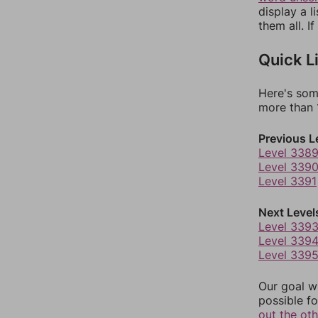
display a l
them all. I
Quick L
Here's som
more than 1
Previous L
Level 338
Level 339
Level 3391
Next Level
Level 339
Level 339
Level 339
Our goal wi
possible fo
out the ot