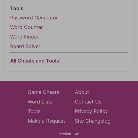
Tools
Password Generator
Word Counter
Word Finder
Board Solver
All Cheats and Tools
Game Cheats
About
Word Lists
Contact Us
Tools
Privacy Policy
Make a Request
Site Changelog
Version 1.40