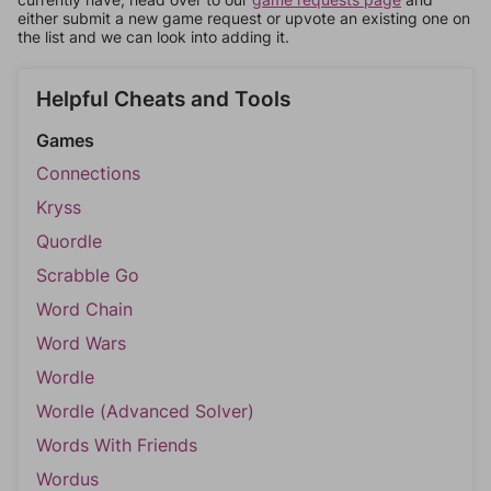
either submit a new game request or upvote an existing one on
the list and we can look into adding it.
Helpful Cheats and Tools
Games
Connections
Kryss
Quordle
Scrabble Go
Word Chain
Word Wars
Wordle
Wordle (Advanced Solver)
Words With Friends
Wordus