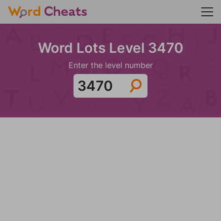
Word Lots Level 3470
Enter the level number