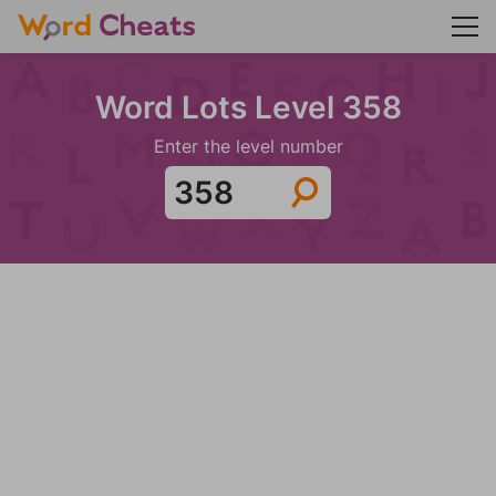
Word Lots Level 358
Enter the level number