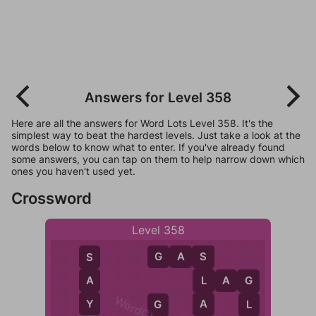
Answers for Level 358
Here are all the answers for Word Lots Level 358. It's the
simplest way to beat the hardest levels. Just take a look at the
words below to know what to enter. If you've already found
some answers, you can tap on them to help narrow down which
ones you haven't used yet.
Crossword
Level 358
G
A
S
S
S
A
L
A
G
L
G
Y
A
L
G