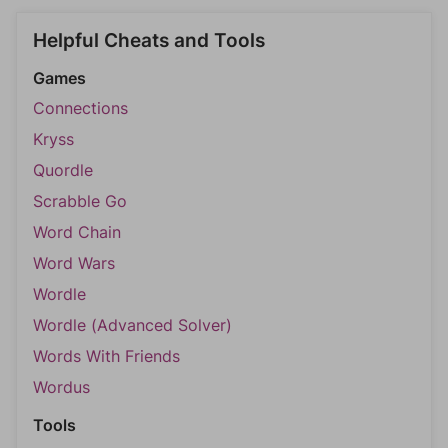
Helpful Cheats and Tools
Games
Connections
Kryss
Quordle
Scrabble Go
Word Chain
Word Wars
Wordle
Wordle (Advanced Solver)
Words With Friends
Wordus
Tools