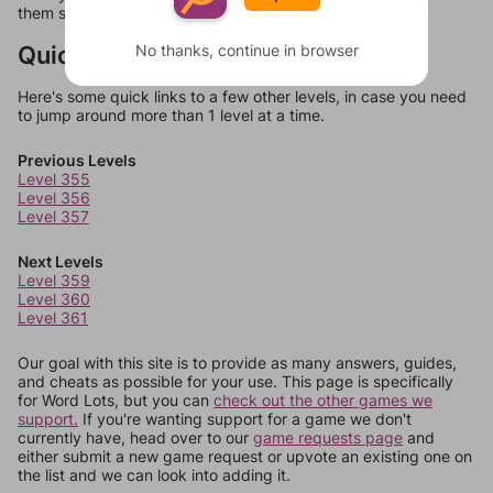
them should at least be bonus words.
Quick Links
No thanks, continue in browser
Here's some quick links to a few other levels, in case you need
to jump around more than 1 level at a time.
Previous Levels
Level 355
Level 356
Level 357
Next Levels
Level 359
Level 360
Level 361
Our goal with this site is to provide as many answers, guides,
and cheats as possible for your use. This page is specifically
for Word Lots, but you can
check out the other games we
support.
If you're wanting support for a game we don't
currently have, head over to our
game requests page
and
either submit a new game request or upvote an existing one on
the list and we can look into adding it.