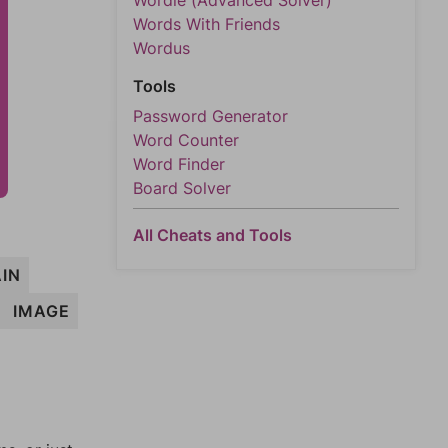
Wordle (Advanced Solver)
Words With Friends
Wordus
Tools
Password Generator
Word Counter
Word Finder
Board Solver
All Cheats and Tools
IN
IMAGE