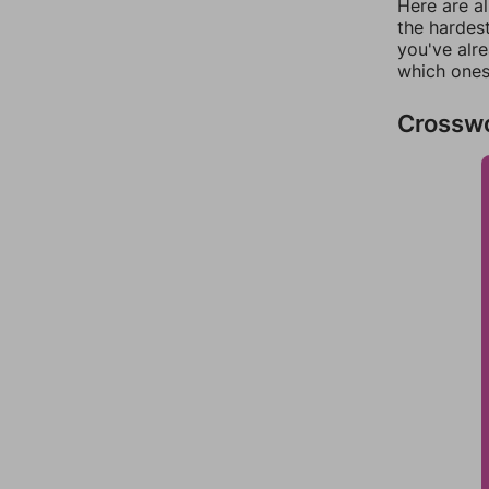
Here are al
the hardest
you've alr
which ones
Crossw