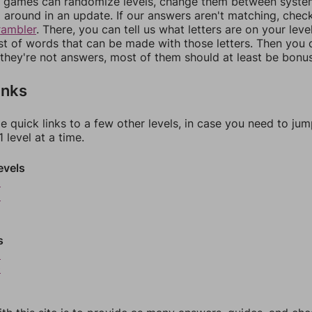
games can randomize levels, change them between systems
around in an update. If our answers aren't matching, chec
rambler
. There, you can tell us what letters are on your leve
ist of words that can be made with those letters. Then you c
f they're not answers, most of them should at least be bonu
inks
e quick links to a few other levels, in case you need to ju
 level at a time.
evels
5
6
s
9
0