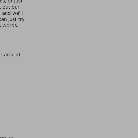
, or just
k out our
l and we'll
an just try
s words.
mp around