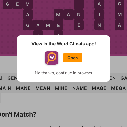
E
G
G
E
M
I
A
M
M
N
I
A
M
A
N
M
A
E
N
G
G
A
M
E
E
A
A
I
View in the Word Cheats app!
N
M
M
E
N
Open
No thanks, continue in browser
M
GEM
GIN
MAN
MEN
MAG
MEG
AMEN
GA
MAIN
MANE
MEAN
MINE
NAME
MAGE
MEGA
on't Match?