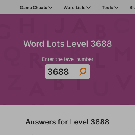
Game Cheats
Word Lists
Tools
Bl
Word Lots Level 3688
Enter the level number
Answers for Level 3688