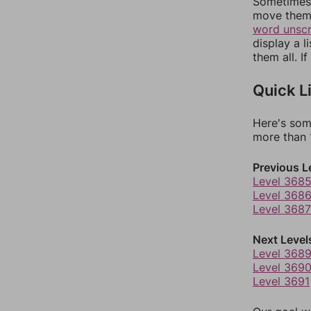
Sometimes 
move them 
word unsc
display a l
them all. I
Quick L
Here's som
more than 1
Previous L
Level 368
Level 368
Level 3687
Next Level
Level 368
Level 369
Level 3691