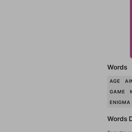
Words
AGE
AI
GAME
ENIGMA
Words D