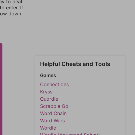
ay to beat
o enter. If
rrow down
Helpful Cheats and Tools
Games
Connections
Kryss
Quordle
Scrabble Go
Word Chain
Word Wars
Wordle