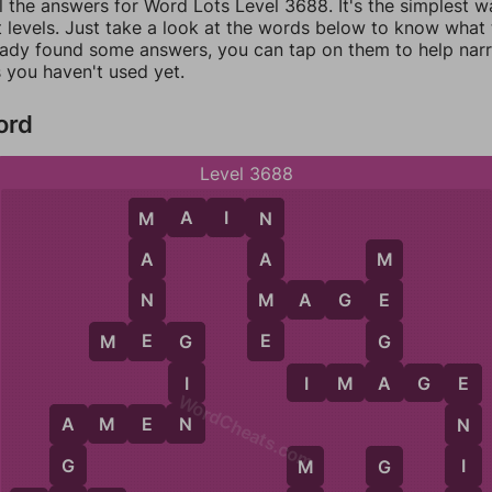
l the answers for Word Lots Level 3688. It's the simplest w
 levels. Just take a look at the words below to know what t
eady found some answers, you can tap on them to help na
 you haven't used yet.
ord
Level 3688
M
A
I
N
M
N
A
A
M
N
M
M
A
G
E
E
E
E
G
M
E
G
G
A
I
I
M
A
G
E
E
WordCheats.com
N
A
M
E
N
N
A
G
I
M
G