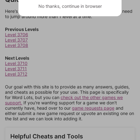
No thanks, continue in browser
Here's some quick links to a few other levels, in case you need
to jump around more than 1 level at a time.
Previous Levels
Level 3706
Level 3707
Level 3708
Next Levels
Level 3710
Level 3711
Level 3712
Our goal with this site is to provide as many answers, guides,
and cheats as possible for your use. This page is specifically
for Word Lots, but you can
check out the other games we
support.
If you're wanting support for a game we don't
currently have, head over to our
game requests page
and
either submit a new game request or upvote an existing one on
the list and we can look into adding it.
Helpful Cheats and Tools