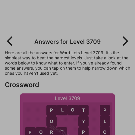
Answers for Level 3709
Here are all the answers for Word Lots Level 3709. It's the
simplest way to beat the hardest levels. Just take a look at the
words below to know what to enter. If you've already found
some answers, you can tap on them to help narrow down which
ones you haven't used yet.
Crossword
Level 3709
P
L
O
T
T
P
P
Y
L
O
WordCheats.com
P
O
P
O
R
T
R
P