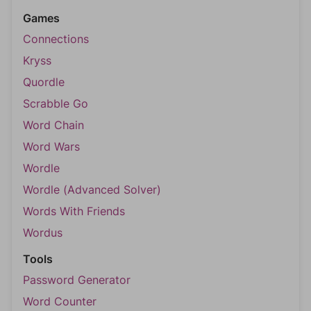
Games
Connections
Kryss
Quordle
Scrabble Go
Word Chain
Word Wars
Wordle
Wordle (Advanced Solver)
Words With Friends
Wordus
Tools
Password Generator
Word Counter