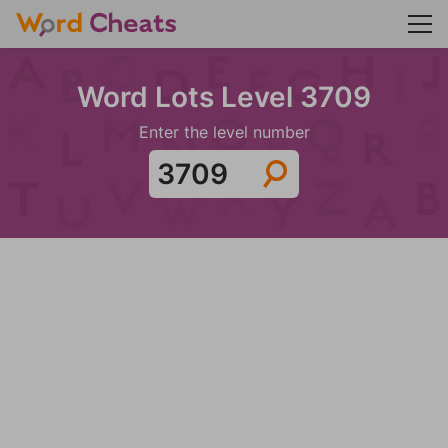
Word Lots Level 3709
Enter the level number