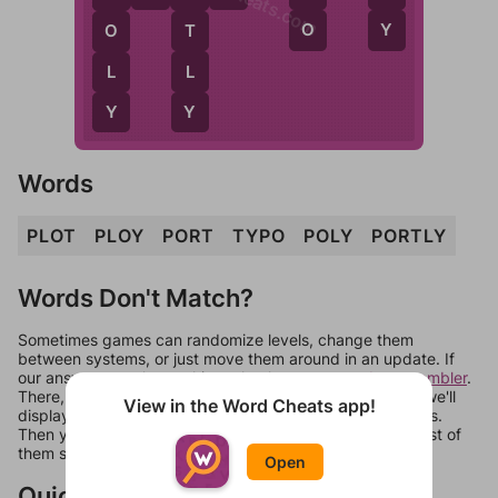
O
Y
T
O
L
L
Y
Y
Words
PLOT
PLOY
PORT
TYPO
POLY
PORTLY
Words Don't Match?
Sometimes games can randomize levels, change them
between systems, or just move them around in an update. If
our answers aren't matching, check out our
word unscrambler
.
There, you can tell us what letters are on your level and we'll
View in the Word Cheats app!
display a list of words that can be made with those letters.
Then you can just try them all. If they're not answers, most of
them should at least be bonus words.
Open
Quick Links