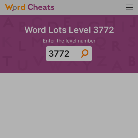
Word Lots Level 3772
Enter the level number