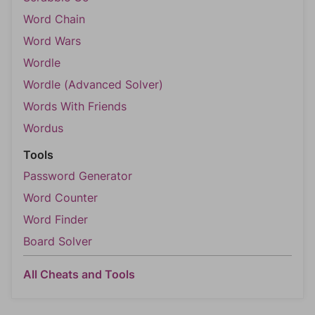
Word Chain
Word Wars
Wordle
Wordle (Advanced Solver)
Words With Friends
Wordus
Tools
Password Generator
Word Counter
Word Finder
Board Solver
All Cheats and Tools