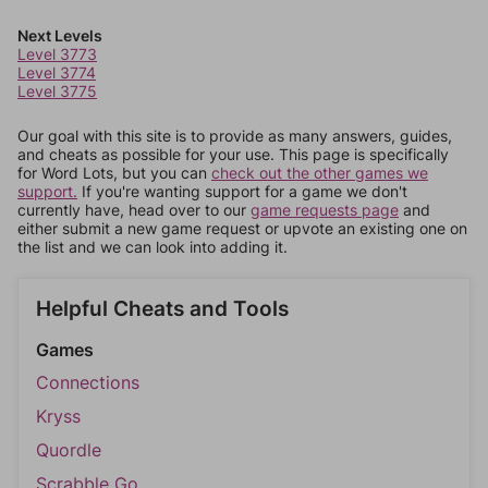
Next Levels
Level 3773
Level 3774
Level 3775
Our goal with this site is to provide as many answers, guides,
and cheats as possible for your use. This page is specifically
for Word Lots, but you can
check out the other games we
support.
If you're wanting support for a game we don't
currently have, head over to our
game requests page
and
either submit a new game request or upvote an existing one on
the list and we can look into adding it.
Helpful Cheats and Tools
Games
Connections
Kryss
Quordle
Scrabble Go