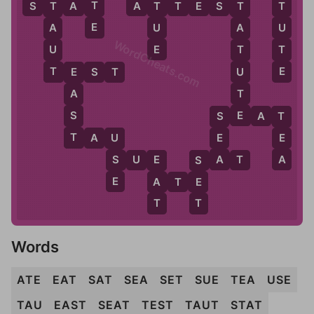
T
T
S
T
A
T
A
T
T
E
S
T
T
T
T
E
U
U
A
A
WordCheats.com
E
T
U
T
E
T
U
T
E
S
T
E
T
A
E
S
S
E
A
T
S
T
T
T
A
U
E
E
U
A
A
S
S
U
E
S
A
T
E
S
E
A
A
T
E
E
T
T
Words
ATE
EAT
SAT
SEA
SET
SUE
TEA
USE
TAU
EAST
SEAT
TEST
TAUT
STAT