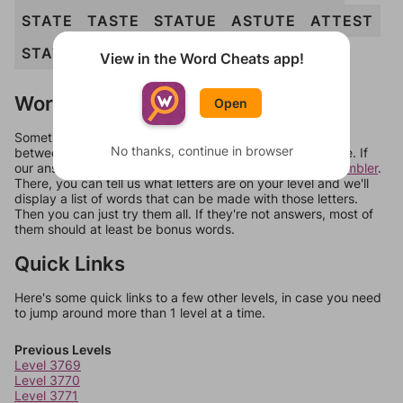
STATE
TASTE
STATUE
ASTUTE
ATTEST
STATUTE
View in the Word Cheats app!
Words Don't Match?
Open
Sometimes games can randomize levels, change them
No thanks, continue in browser
between systems, or just move them around in an update. If
our answers aren't matching, check out our
word unscrambler
.
There, you can tell us what letters are on your level and we'll
display a list of words that can be made with those letters.
Then you can just try them all. If they're not answers, most of
them should at least be bonus words.
Quick Links
Here's some quick links to a few other levels, in case you need
to jump around more than 1 level at a time.
Previous Levels
Level 3769
Level 3770
Level 3771