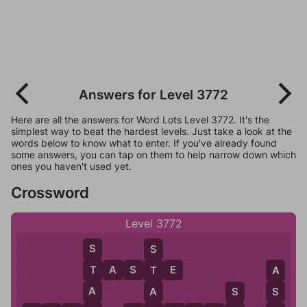
Answers for Level 3772
Here are all the answers for Word Lots Level 3772. It's the
simplest way to beat the hardest levels. Just take a look at the
words below to know what to enter. If you've already found
some answers, you can tap on them to help narrow down which
ones you haven't used yet.
Crossword
Level 3772
S
S
T
A
S
T
E
T
T
A
A
A
S
S