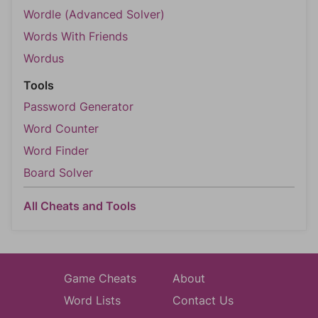
Wordle (Advanced Solver)
Words With Friends
Wordus
Tools
Password Generator
Word Counter
Word Finder
Board Solver
All Cheats and Tools
Game Cheats
About
Word Lists
Contact Us