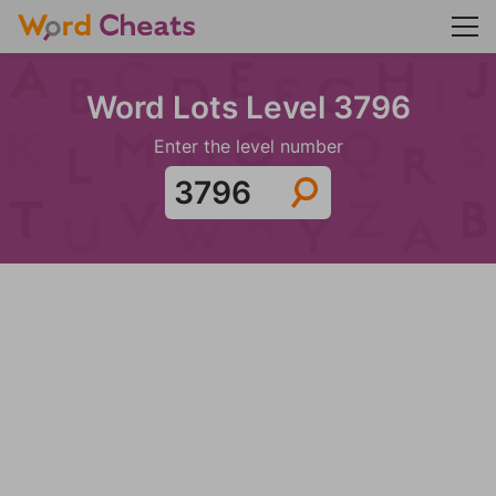
Word Lots Level 3796
Enter the level number