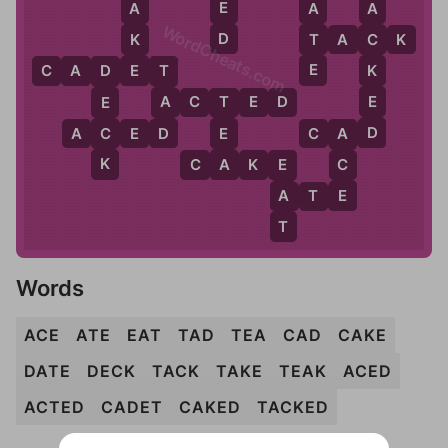
E
A
A
A
WordCheats.com
D
K
T
T
A
C
K
C
E
E
K
C
A
D
E
T
T
D
E
A
A
C
T
E
D
E
T
D
D
C
E
A
C
E
D
C
A
D
A
K
A
C
C
A
K
E
E
E
A
A
T
E
T
Words
ACE
ATE
EAT
TAD
TEA
CAD
CAKE
DATE
DECK
TACK
TAKE
TEAK
ACED
ACTED
CADET
CAKED
TACKED