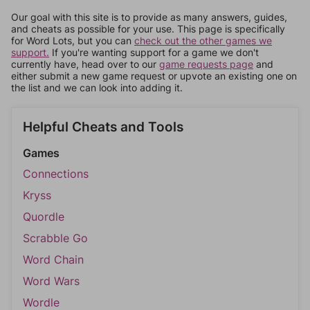
Our goal with this site is to provide as many answers, guides,
and cheats as possible for your use. This page is specifically
for Word Lots, but you can
check out the other games we
support.
If you're wanting support for a game we don't
currently have, head over to our
game requests page
and
either submit a new game request or upvote an existing one on
the list and we can look into adding it.
Helpful Cheats and Tools
Games
Connections
Kryss
Quordle
Scrabble Go
Word Chain
Word Wars
Wordle