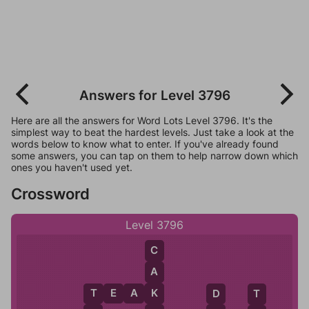
Answers for Level 3796
Here are all the answers for Word Lots Level 3796. It's the
simplest way to beat the hardest levels. Just take a look at the
words below to know what to enter. If you've already found
some answers, you can tap on them to help narrow down which
ones you haven't used yet.
Crossword
Level 3796
C
A
K
T
E
A
K
T
D
T