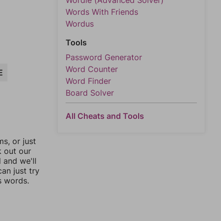
Wordle (Advanced Solver)
Words With Friends
Wordus
Tools
Password Generator
Word Counter
E
Word Finder
Board Solver
All Cheats and Tools
, or just
k out our
l and we'll
an just try
s words.