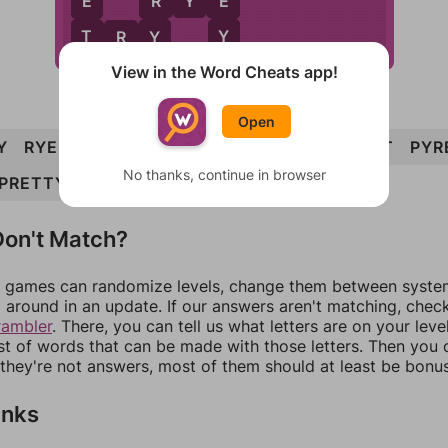
E
E
R
R
Y
E
Y
T
Y
T
R
Y
View in the Word Cheats app!
Open
Y
RYE
TRY
YEP
YET
PREY
TYPE
PERT
PYR
No thanks, continue in browser
PRETTY
on't Match?
games can randomize levels, change them between systems
around in an update. If our answers aren't matching, chec
rambler
. There, you can tell us what letters are on your leve
ist of words that can be made with those letters. Then you c
f they're not answers, most of them should at least be bonu
inks