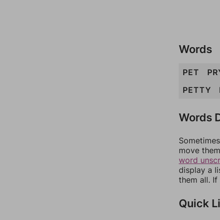
Words
PET
PR
PETTY
Words D
Sometimes 
move them 
word unsc
display a l
them all. I
Quick L