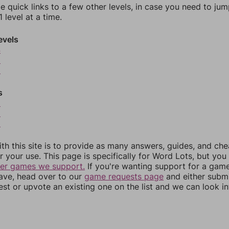
e quick links to a few other levels, in case you need to ju
 level at a time.
evels
4
5
6
s
8
9
0
th this site is to provide as many answers, guides, and che
r your use. This page is specifically for Word Lots, but yo
her games we support.
If you're wanting support for a gam
have, head over to our
game requests page
and either subm
st or upvote an existing one on the list and we can look i