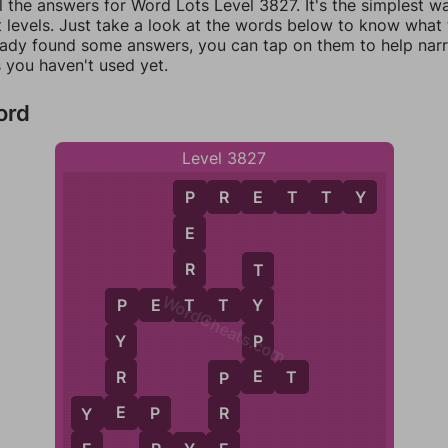
l the answers for Word Lots Level 3827. It's the simplest w
 levels. Just take a look at the words below to know what t
eady found some answers, you can tap on them to help na
 you haven't used yet.
ord
Level 3827
P
R
E
T
T
Y
P
E
R
T
WordCheats.com
T
P
E
T
T
Y
Y
P
P
Y
E
R
P
E
T
P
E
Y
E
P
R
Y
P