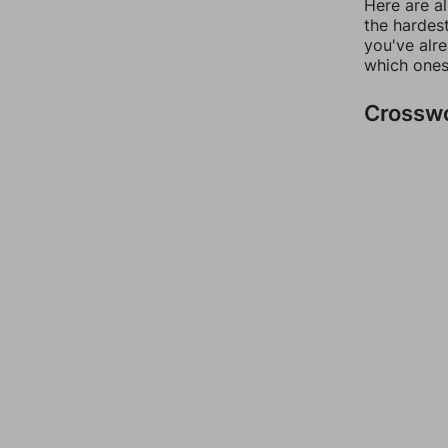
Here are al
the hardest
you've alr
which ones
Crossw