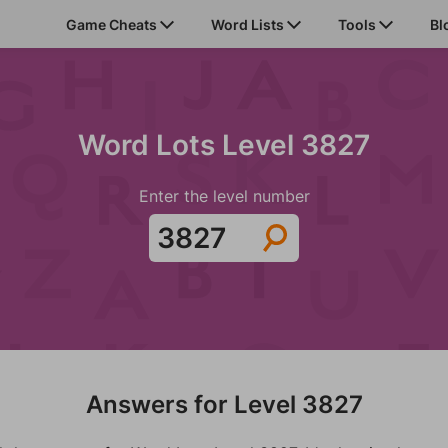
Game Cheats
Word Lists
Tools
Bl
Word Lots Level 3827
Enter the level number
Answers for Level 3827