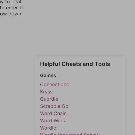
ay to beat
o enter. If
rrow down
Helpful Cheats and Tools
Games
Connections
Kryss
Quordle
Scrabble Go
Word Chain
Word Wars
Wordle