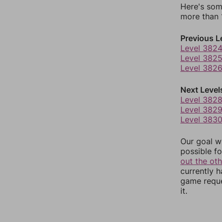
Here's som
more than 1
Previous L
Level 382
Level 382
Level 382
Next Level
Level 382
Level 382
Level 383
Our goal wi
possible fo
out the ot
currently 
game reque
it.