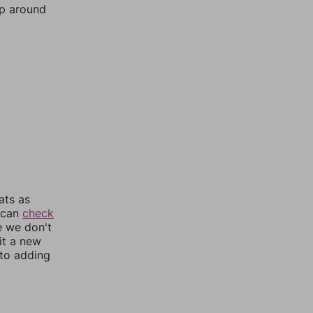
mp around
ats as
u can
check
e we don't
it a new
nto adding