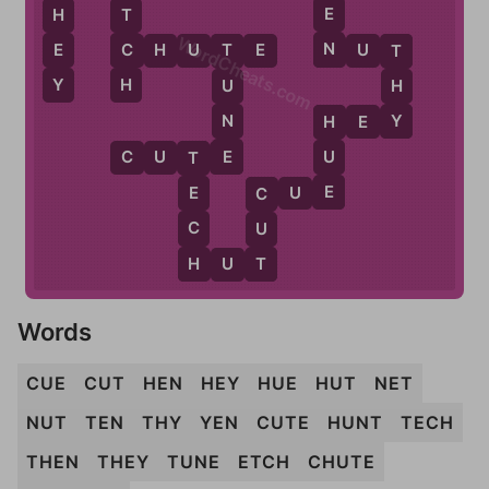
E
H
T
WordCheats.com
N
E
C
C
H
U
T
E
N
U
T
T
T
Y
H
H
U
Y
N
H
E
Y
H
E
C
U
T
E
U
T
E
C
U
E
E
C
C
U
H
T
H
U
T
Words
CUE
CUT
HEN
HEY
HUE
HUT
NET
NUT
TEN
THY
YEN
CUTE
HUNT
TECH
THEN
THEY
TUNE
ETCH
CHUTE