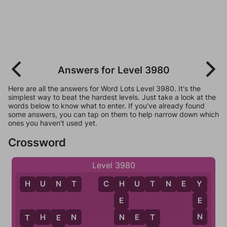
Answers for Level 3980
Here are all the answers for Word Lots Level 3980. It's the
simplest way to beat the hardest levels. Just take a look at the
words below to know what to enter. If you've already found
some answers, you can tap on them to help narrow down which
ones you haven't used yet.
Crossword
Level 3980
H
U
N
T
C
H
U
T
N
E
Y
H
Y
E
E
N
N
T
H
E
N
N
E
T
T
T
E