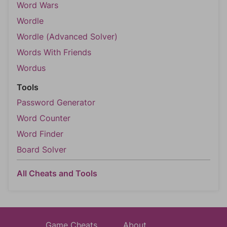
Word Wars
Wordle
Wordle (Advanced Solver)
Words With Friends
Wordus
Tools
Password Generator
Word Counter
Word Finder
Board Solver
All Cheats and Tools
Game Cheats
About