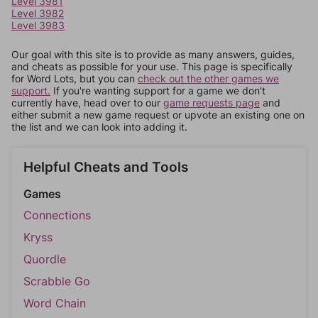
Level 3981
Level 3982
Level 3983
Our goal with this site is to provide as many answers, guides,
and cheats as possible for your use. This page is specifically
for Word Lots, but you can
check out the other games we
support.
If you're wanting support for a game we don't
currently have, head over to our
game requests page
and
either submit a new game request or upvote an existing one on
the list and we can look into adding it.
Helpful Cheats and Tools
Games
Connections
Kryss
Quordle
Scrabble Go
Word Chain