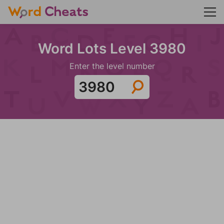
Word Lots Level 3980
Enter the level number