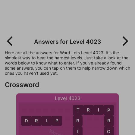
Answers for Level 4023
Here are all the answers for Word Lots Level 4023. It's the
simplest way to beat the hardest levels. Just take a look at the
words below to know what to enter. If you've already found
some answers, you can tap on them to help narrow down which
ones you haven't used yet.
Crossword
Level 4023
T
R
I
P
T
P
D
R
I
P
R
R
I
O