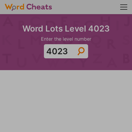
Word Lots Level 4023
Enter the level number