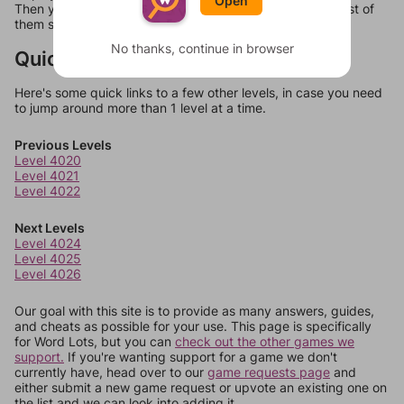
Open
Then you can just try them all. If they're not answers, most of
them should at least be bonus words.
No thanks, continue in browser
Quick Links
Here's some quick links to a few other levels, in case you need
to jump around more than 1 level at a time.
Previous Levels
Level 4020
Level 4021
Level 4022
Next Levels
Level 4024
Level 4025
Level 4026
Our goal with this site is to provide as many answers, guides,
and cheats as possible for your use. This page is specifically
for Word Lots, but you can
check out the other games we
support.
If you're wanting support for a game we don't
currently have, head over to our
game requests page
and
either submit a new game request or upvote an existing one on
the list and we can look into adding it.