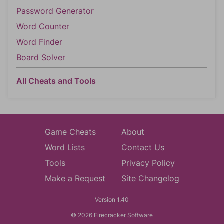
Password Generator
Word Counter
Word Finder
Board Solver
All Cheats and Tools
Game Cheats
About
Word Lists
Contact Us
Tools
Privacy Policy
Make a Request
Site Changelog
Version 1.40
© 2026 Firecracker Software