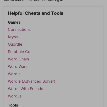
Helpful Cheats and Tools
Games
Connections
Kryss
Quordle
Scrabble Go
Word Chain
Word Wars
Wordle
Wordle (Advanced Solver)
Words With Friends
Wordus
Tools