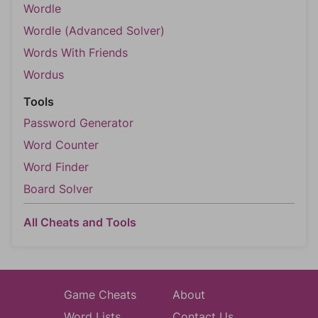
Wordle
Wordle (Advanced Solver)
Words With Friends
Wordus
Tools
Password Generator
Word Counter
Word Finder
Board Solver
All Cheats and Tools
Game Cheats
About
Word Lists
Contact Us