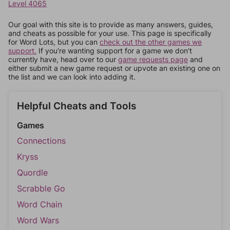
Level 4065
Our goal with this site is to provide as many answers, guides,
and cheats as possible for your use. This page is specifically
for Word Lots, but you can
check out the other games we
support.
If you're wanting support for a game we don't
currently have, head over to our
game requests page
and
either submit a new game request or upvote an existing one on
the list and we can look into adding it.
Helpful Cheats and Tools
Games
Connections
Kryss
Quordle
Scrabble Go
Word Chain
Word Wars