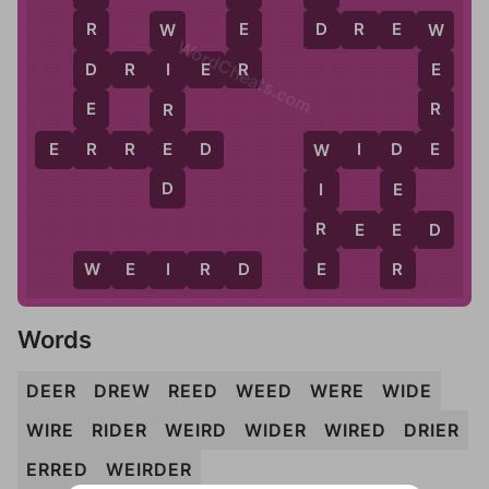
D
E
D
R
E
W
R
W
W
WordCheats.com
R
D
D
R
I
E
R
E
I
E
R
R
R
E
E
E
R
R
E
D
W
I
D
E
W
D
D
I
E
R
E
R
E
E
D
E
R
W
E
I
R
D
Words
DEER
DREW
REED
WEED
WERE
WIDE
WIRE
RIDER
WEIRD
WIDER
WIRED
DRIER
ERRED
WEIRDER