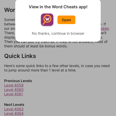
View in the Word Cheats app!
Words Don't Match?
Sometimes games can randomize levels, change them
Open
between systems, or just move them around in an update. If
our answers aren't matching, check out our
word unscrambler
.
There, you can tell us what letters are on your level and we'll
No thanks, continue in browser
display a list of words that can be made with those letters.
Then you can just try them all. If they're not answers, most of
them should at least be bonus words.
Quick Links
Here's some quick links to a few other levels, in case you need
to jump around more than 1 level at a time.
Previous Levels
Level 4059
Level 4060
Level 4061
Next Levels
Level 4063
Level 4064