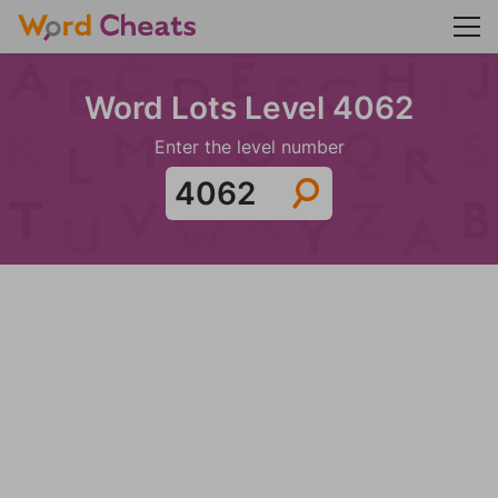
Word Lots Level 4062
Enter the level number