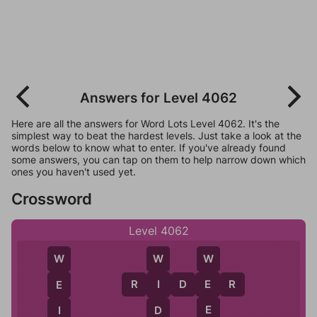
Answers for Level 4062
Here are all the answers for Word Lots Level 4062. It's the
simplest way to beat the hardest levels. Just take a look at the
words below to know what to enter. If you've already found
some answers, you can tap on them to help narrow down which
ones you haven't used yet.
Crossword
Level 4062
W
W
W
R
I
D
E
R
E
I
E
E
D
I