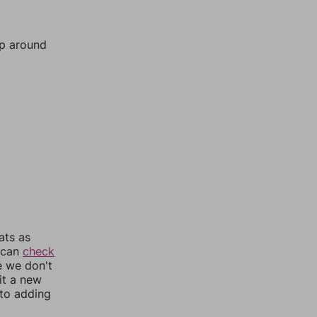
mp around
ats as
u can
check
e we don't
it a new
nto adding