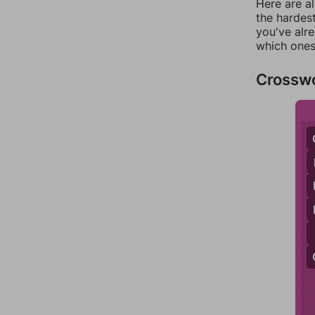
Here are al
the hardest
you've alr
which ones
Crossw