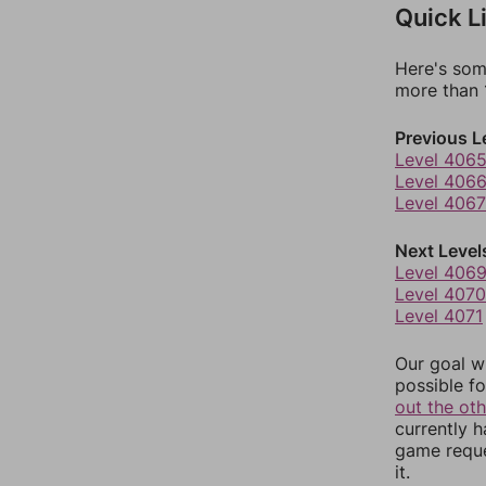
Quick L
Here's som
more than 1
Previous L
Level 406
Level 406
Level 4067
Next Level
Level 406
Level 4070
Level 4071
Our goal wi
possible fo
out the ot
currently 
game reque
it.