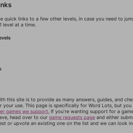
inks
e quick links to a few other levels, in case you need to ju
 level at a time.
evels
5
6
s
9
th this site is to provide as many answers, guides, and che
r your use. This page is specifically for Word Lots, but yo
her games we support.
If you're wanting support for a gam
have, head over to our
game requests page
and either subm
st or upvote an existing one on the list and we can look i