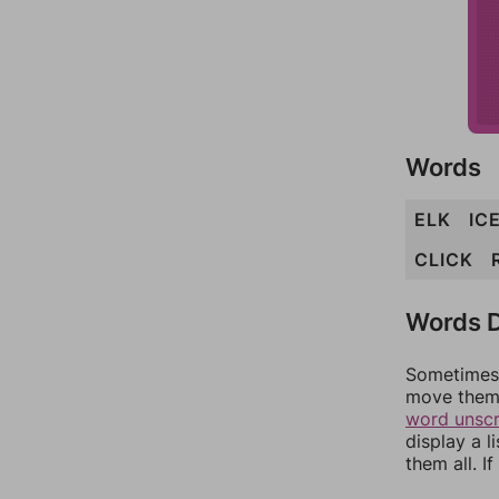
Words
ELK
IC
CLICK
Words D
Sometimes 
move them 
word unsc
display a l
them all. I