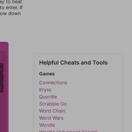
ay to beat
o enter. If
rrow down
Helpful Cheats and Tools
L
Games
Connections
E
E
Kryss
Quordle
Scrabble Go
Word Chain
Word Wars
Wordle