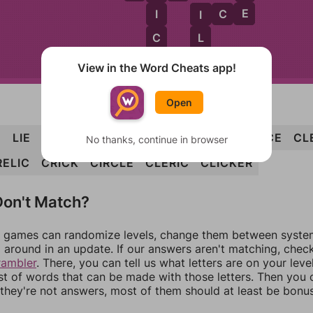
E
I
C
E
I
I
C
L
E
K
C
L
E
R
K
View in the Word Cheats app!
Open
E
LIE
ILK
IRE
LICK
LIKE
RICE
RILE
LICE
CL
No thanks, continue in browser
RELIC
CRICK
CIRCLE
CLERIC
CLICKER
on't Match?
games can randomize levels, change them between systems
around in an update. If our answers aren't matching, chec
rambler
. There, you can tell us what letters are on your leve
ist of words that can be made with those letters. Then you c
f they're not answers, most of them should at least be bonu