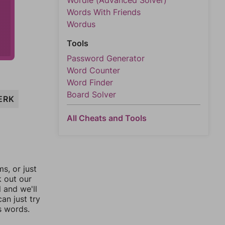
Wordle (Advanced Solver)
Words With Friends
Wordus
Tools
Password Generator
Word Counter
Word Finder
Board Solver
ERK
All Cheats and Tools
, or just
k out our
l and we'll
an just try
s words.