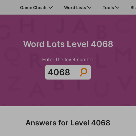
Game Cheats
Word Lists
Tools
Bl
Word Lots Level 4068
Enter the level number
Answers for Level 4068