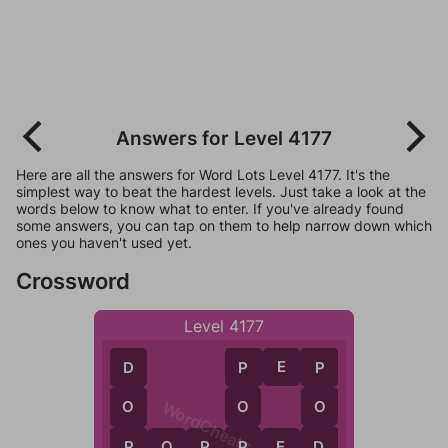
Answers for Level 4177
Here are all the answers for Word Lots Level 4177. It's the
simplest way to beat the hardest levels. Just take a look at the
words below to know what to enter. If you've already found
some answers, you can tap on them to help narrow down which
ones you haven't used yet.
Crossword
Level 4177
P
E
P
P
P
D
WordCheats.com
O
O
O
P
D
P
P
O
P
P
E
D