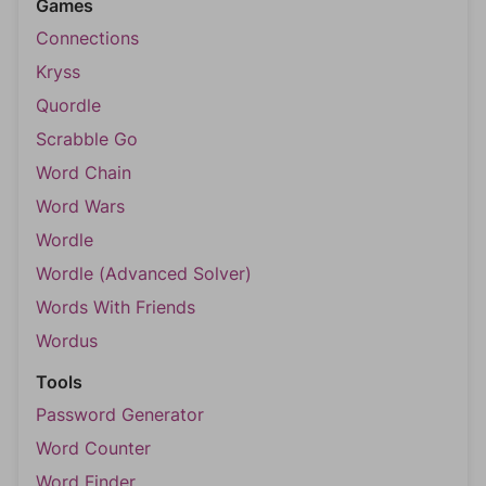
Games
Connections
Kryss
Quordle
Scrabble Go
Word Chain
Word Wars
Wordle
Wordle (Advanced Solver)
Words With Friends
Wordus
Tools
Password Generator
Word Counter
Word Finder