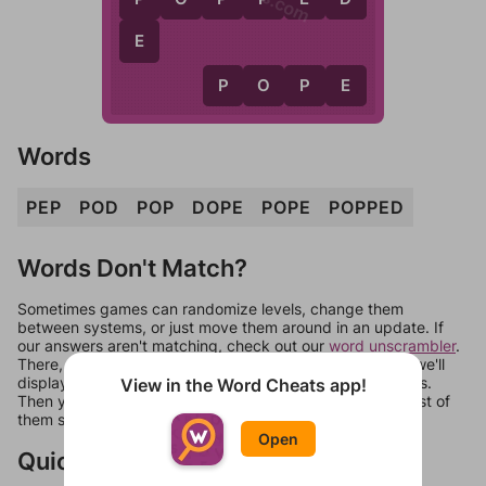
E
P
O
P
E
Words
PEP
POD
POP
DOPE
POPE
POPPED
Words Don't Match?
Sometimes games can randomize levels, change them
between systems, or just move them around in an update. If
our answers aren't matching, check out our
word unscrambler
.
There, you can tell us what letters are on your level and we'll
display a list of words that can be made with those letters.
View in the Word Cheats app!
Then you can just try them all. If they're not answers, most of
them should at least be bonus words.
Open
Quick Links