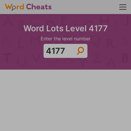
Word Lots Level 4177
Enter the level number