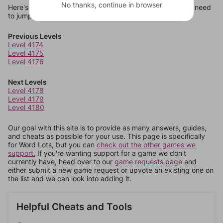
No thanks, continue in browser
Here's some quick links to a few other levels, in case you need
to jump around more than 1 level at a time.
Previous Levels
Level 4174
Level 4175
Level 4176
Next Levels
Level 4178
Level 4179
Level 4180
Our goal with this site is to provide as many answers, guides,
and cheats as possible for your use. This page is specifically
for Word Lots, but you can
check out the other games we
support.
If you're wanting support for a game we don't
currently have, head over to our
game requests page
and
either submit a new game request or upvote an existing one on
the list and we can look into adding it.
Helpful Cheats and Tools