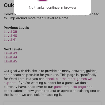
Quick Links
No thanks, continue in browser
Here's some quick links to a few other levels, in case you need
to jump around more than 1 level at a time.
Previous Levels
Level 39
Level 40
Level 41
Next Levels
Level 43
Level 44
Level 45
Our goal with this site is to provide as many answers, guides,
and cheats as possible for your use. This page is specifically
for Word Lots, but you can
check out the other games we
support.
If you're wanting support for a game we don't
currently have, head over to our
game requests page
and
either submit a new game request or upvote an existing one on
the list and we can look into adding it.