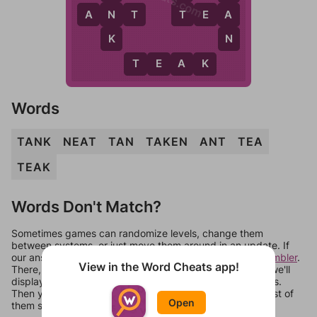
T
N
A
A
N
T
T
E
A
K
N
T
E
A
K
Words
TANK
NEAT
TAN
TAKEN
ANT
TEA
TEAK
Words Don't Match?
Sometimes games can randomize levels, change them
between systems, or just move them around in an update. If
our answers aren't matching, check out our
word unscrambler
.
View in the Word Cheats app!
There, you can tell us what letters are on your level and we'll
display a list of words that can be made with those letters.
Then you can just try them all. If they're not answers, most of
Open
them should at least be bonus words.