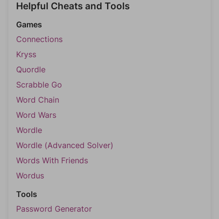
Helpful Cheats and Tools
Games
Connections
Kryss
Quordle
Scrabble Go
Word Chain
Word Wars
Wordle
Wordle (Advanced Solver)
Words With Friends
Wordus
Tools
Password Generator