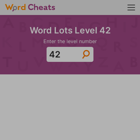
Word Lots Level 42
Enter the level number