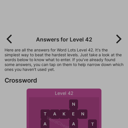
Answers for Level 42
Here are all the answers for Word Lots Level 42. It's the
simplest way to beat the hardest levels. Just take a look at the
words below to know what to enter. If you've already found
some answers, you can tap on them to help narrow down which
ones you haven't used yet.
Crossword
Level 42
N
T
A
K
E
N
E
T
WordCheats.com
A
A
T