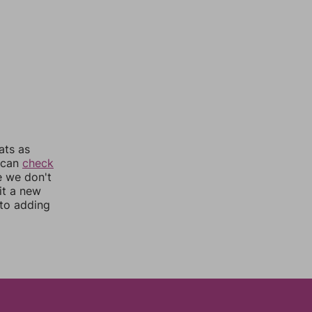
ats as
u can
check
e we don't
it a new
nto adding