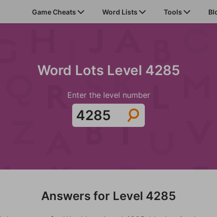
Game Cheats
Word Lists
Tools
Bl
Word Lots Level 4285
Enter the level number
Answers for Level 4285