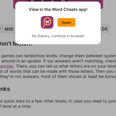
View in the Word Cheats app!
Open
P
MID
PIE
IMP
DEEP
DIME
DEEM
IMPEDE
No thanks, continue in browser
on't Match?
games can randomize levels, change them between systems
around in an update. If our answers aren't matching, chec
rambler
. There, you can tell us what letters are on your leve
ist of words that can be made with those letters. Then you c
f they're not answers, most of them should at least be bonu
inks
e quick links to a few other levels, in case you need to ju
 level at a time.