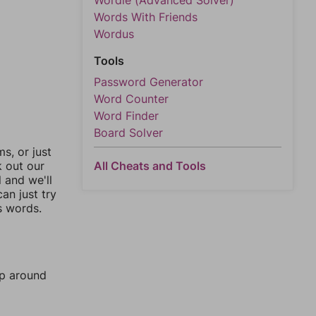
Wordle (Advanced Solver)
Words With Friends
Wordus
Tools
Password Generator
Word Counter
Word Finder
Board Solver
, or just
All Cheats and Tools
k out our
l and we'll
an just try
s words.
mp around