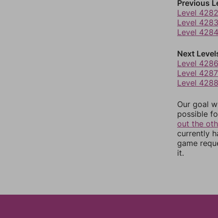
Previous L
Level 428
Level 428
Level 428
Next Level
Level 428
Level 4287
Level 428
Our goal wi
possible fo
out the ot
currently 
game reque
it.