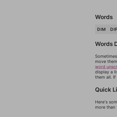
Words
DIM
DI
Words D
Sometimes 
move them 
word unsc
display a l
them all. I
Quick L
Here's som
more than 1