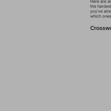
Here are al
the hardest
you've alr
which ones
Crossw