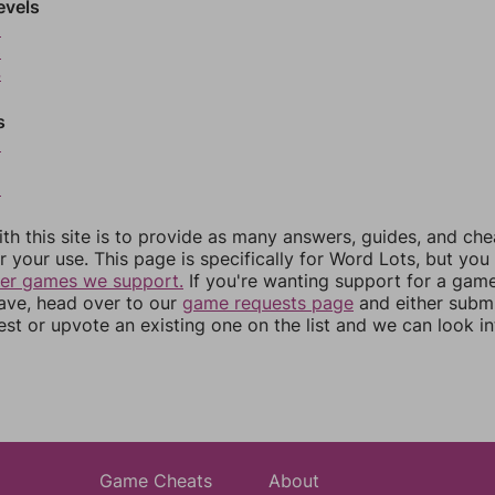
evels
2
3
4
s
6
8
th this site is to provide as many answers, guides, and che
r your use. This page is specifically for Word Lots, but yo
her games we support.
If you're wanting support for a gam
have, head over to our
game requests page
and either subm
st or upvote an existing one on the list and we can look i
Game Cheats
About