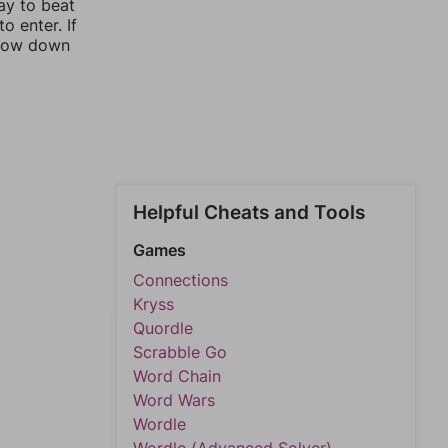
ay to beat
o enter. If
rrow down
Helpful Cheats and Tools
Games
Connections
Kryss
Quordle
Scrabble Go
Word Chain
Word Wars
Wordle