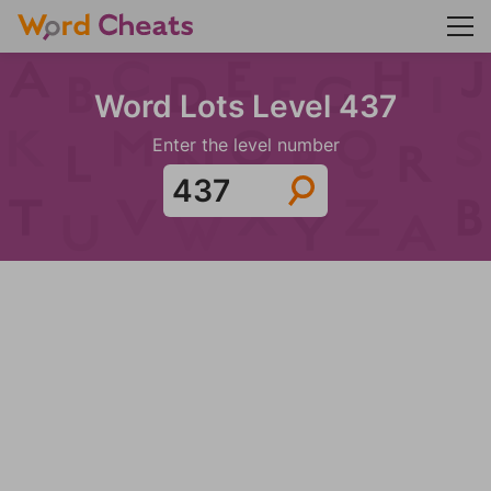
Word Lots Level 437
Enter the level number