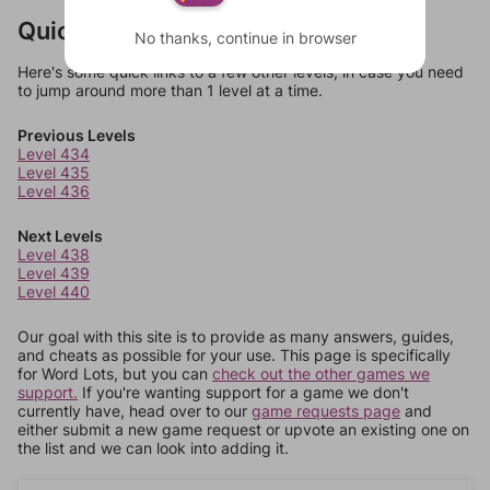
Quick Links
No thanks, continue in browser
Here's some quick links to a few other levels, in case you need
to jump around more than 1 level at a time.
Previous Levels
Level 434
Level 435
Level 436
Next Levels
Level 438
Level 439
Level 440
Our goal with this site is to provide as many answers, guides,
and cheats as possible for your use. This page is specifically
for Word Lots, but you can
check out the other games we
support.
If you're wanting support for a game we don't
currently have, head over to our
game requests page
and
either submit a new game request or upvote an existing one on
the list and we can look into adding it.