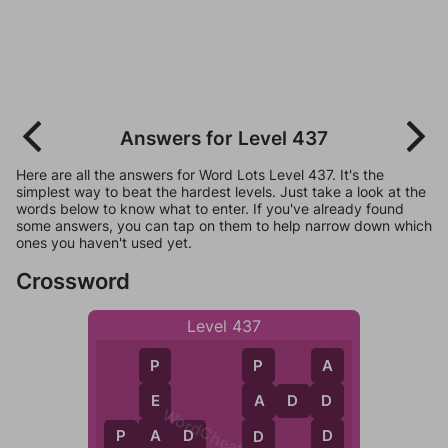
Answers for Level 437
Here are all the answers for Word Lots Level 437. It's the
simplest way to beat the hardest levels. Just take a look at the
words below to know what to enter. If you've already found
some answers, you can tap on them to help narrow down which
ones you haven't used yet.
Crossword
Level 437
P
A
P
E
A
D
D
D
A
WordCheats.com
A
D
P
A
D
D
D