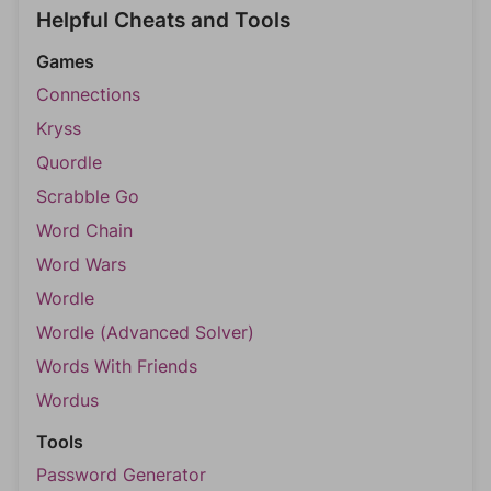
Helpful Cheats and Tools
Games
Connections
Kryss
Quordle
Scrabble Go
Word Chain
Word Wars
Wordle
Wordle (Advanced Solver)
Words With Friends
Wordus
Tools
Password Generator