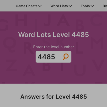
Game Cheats
Word Lists
Tools
Bl
Word Lots Level 4485
Enter the level number
Answers for Level 4485