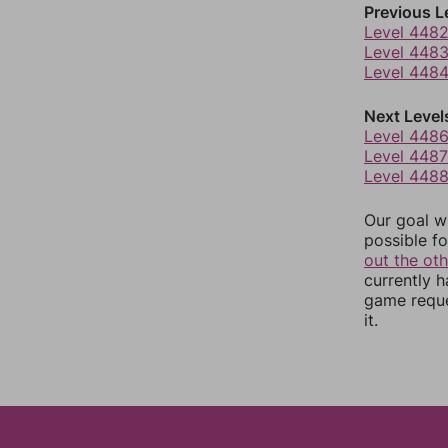
Previous L
Level 448
Level 448
Level 448
Next Level
Level 448
Level 4487
Level 448
Our goal wi
possible fo
out the ot
currently 
game reque
it.