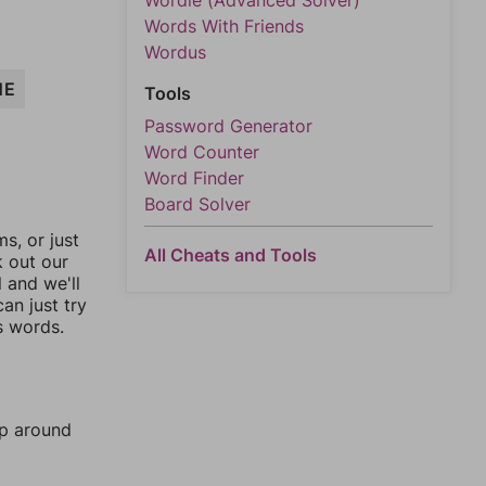
Wordle (Advanced Solver)
Words With Friends
Wordus
NE
Tools
Password Generator
Word Counter
Word Finder
Board Solver
, or just
All Cheats and Tools
k out our
l and we'll
an just try
s words.
mp around