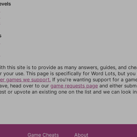
evels
2
3
4
s
6
8
th this site is to provide as many answers, guides, and che
r your use. This page is specifically for Word Lots, but yo
her games we support.
If you're wanting support for a gam
have, head over to our
game requests page
and either subm
st or upvote an existing one on the list and we can look i
Game Cheats
About