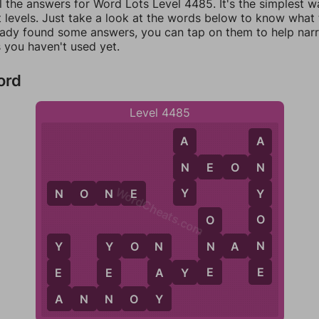
l the answers for Word Lots Level 4485. It's the simplest w
 levels. Just take a look at the words below to know what t
eady found some answers, you can tap on them to help na
 you haven't used yet.
ord
Level 4485
A
A
N
N
E
O
N
N
WordCheats.com
Y
N
O
N
E
Y
O
O
N
N
Y
O
N
N
A
N
Y
Y
N
E
E
E
E
A
A
Y
E
A
N
Y
A
N
N
O
Y