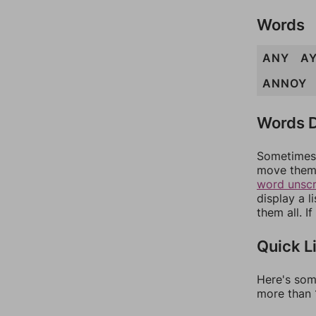
Words
ANY
A
ANNOY
Words D
Sometimes 
move them 
word unsc
display a l
them all. I
Quick L
Here's som
more than 1