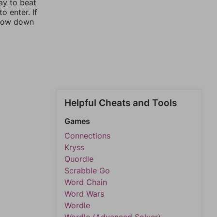
ay to beat
o enter. If
rrow down
Helpful Cheats and Tools
Games
Connections
Kryss
Quordle
Scrabble Go
Word Chain
Word Wars
Wordle