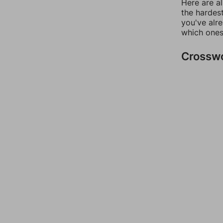
Here are al
the hardest
you've alr
which ones
Crossw