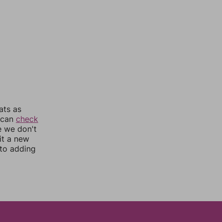
ats as
u can
check
e we don't
it a new
nto adding