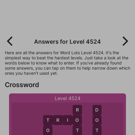
Answers for Level 4524
Here are all the answers for Word Lots Level 4524. It's the
simplest way to beat the hardest levels. Just take a look at the
words below to know what to enter. If you've already found
some answers, you can tap on them to help narrow down which
ones you haven't used yet.
Crossword
Level 4524
R
D
T
R
I
O
O
O
T
T
T
O