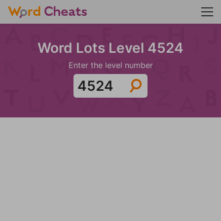
Word Lots Level 4524
Enter the level number