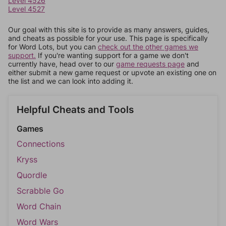
Level 4526
Level 4527
Our goal with this site is to provide as many answers, guides,
and cheats as possible for your use. This page is specifically
for Word Lots, but you can
check out the other games we
support.
If you're wanting support for a game we don't
currently have, head over to our
game requests page
and
either submit a new game request or upvote an existing one on
the list and we can look into adding it.
Helpful Cheats and Tools
Games
Connections
Kryss
Quordle
Scrabble Go
Word Chain
Word Wars