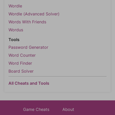
Wordle
Wordle (Advanced Solver)
Words With Friends
Wordus
Tools
Password Generator
Word Counter
Word Finder
Board Solver
All Cheats and Tools
Game Cheats
About